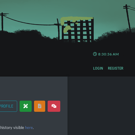
8:30:36 AM
LOGIN
REGISTER
PROFILE
history visible
here
.