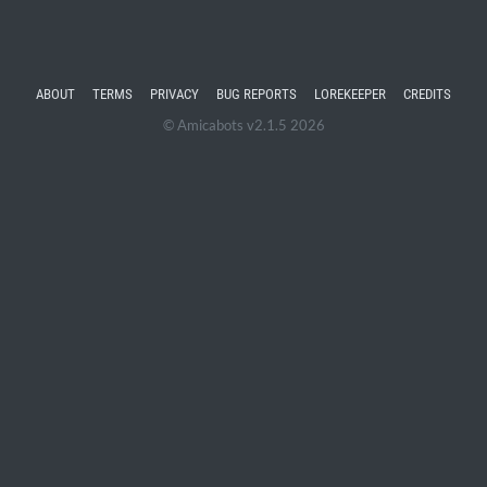
ABOUT
TERMS
PRIVACY
BUG REPORTS
LOREKEEPER
CREDITS
© Amicabots v2.1.5 2026