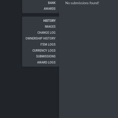
BANK
No submissions found!
AWARDS
HISTORY
IMAGES
CHANGE LOG
OWNERSHIP HISTORY
ITEM LOGS
CURRENCY LOGS
SUBMISSIONS
AWARD LOGS