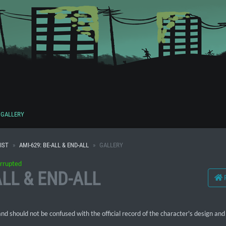
GALLERY
IST
AMI-629: BE-ALL & END-ALL
GALLERY
rrupted
ALL & END-ALL
 should not be confused with the official record of the character's design and 