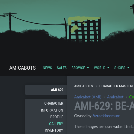
AMICABOTS
NEWS
SALES
BROWSE
WORLD
SHOPS
AMICABOTS
CHARACTER MASTERL
AMI-629
Amicabot (AMI)
・
Amicabot
・
Co
AMI-629: BE-
CHARACTER
INFORMATION
Owned by
Azraeldreemurr
PROFILE
GALLERY
These images are user-submitted and
INVENTORY