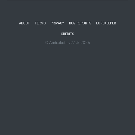
ABOUT
TERMS
PRIVACY
BUG REPORTS
LOREKEEPER
CREDITS
© Amicabots v2.1.5 2026