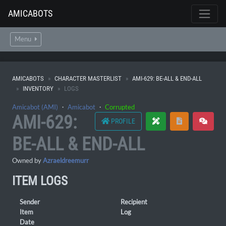
AMICABOTS
Menu
AMICABOTS
CHARACTER MASTERLIST
AMI-629: BE-ALL & END-ALL
INVENTORY
LOGS
Amicabot (AMI)
・
Amicabot
・
Corrupted
AMI-629:
PROFILE
BE-ALL & END-ALL
Owned by
Azraeldreemurr
ITEM LOGS
Sender
Recipient
Item
Log
Date