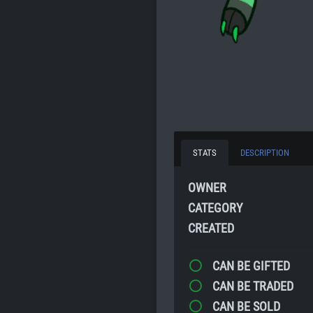
STATS
DESCRIPTION
OWNER
CATEGORY
CREATED
CAN BE GIFTED
CAN BE TRADED
CAN BE SOLD