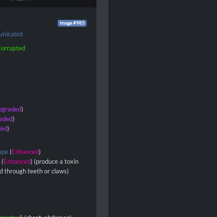
Image #985
micabot
orrupted
pgraded
)
aded
)
ded
)
ape
(
Enhanced
)
s
(
Enhanced
) (produce a toxin
ed through teeth or claws)