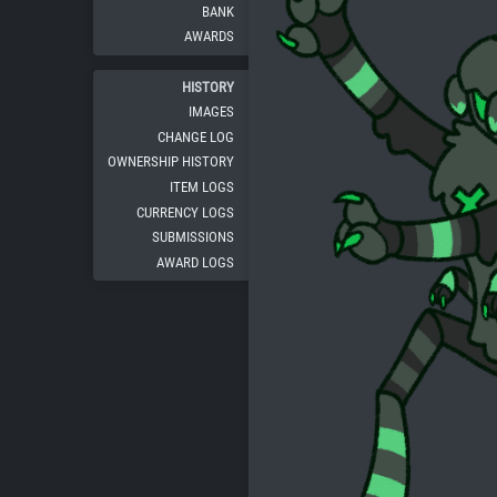
BANK
AWARDS
HISTORY
IMAGES
CHANGE LOG
OWNERSHIP HISTORY
ITEM LOGS
CURRENCY LOGS
SUBMISSIONS
AWARD LOGS