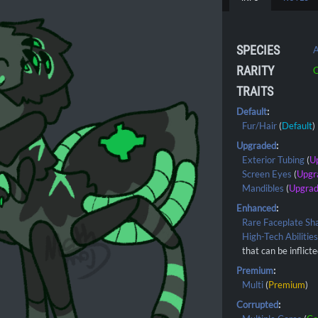
SPECIES
A
RARITY
C
TRAITS
Default
:
Fur/Hair
(
Default
)
Upgraded
:
Exterior Tubing
(
U
Screen Eyes
(
Upgr
Mandibles
(
Upgra
Enhanced
:
Rare Faceplate Sh
High-Tech Abilitie
that can be inflict
Premium
:
Multi
(
Premium
)
Corrupted
: