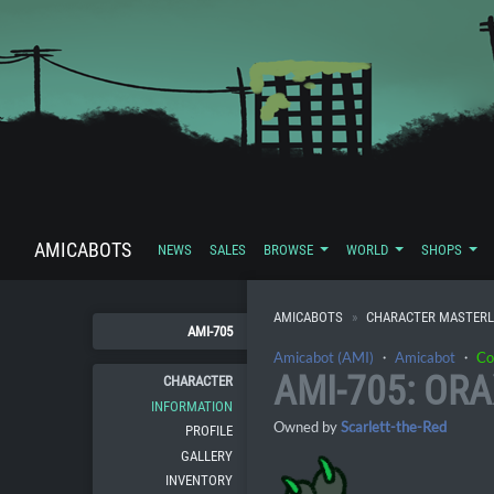
AMICABOTS
NEWS
SALES
BROWSE
WORLD
SHOPS
AMICABOTS
CHARACTER MASTERL
AMI-705
Amicabot (AMI)
・
Amicabot
・
Co
AMI-705: ORA
CHARACTER
INFORMATION
Owned by
Scarlett-the-Red
PROFILE
GALLERY
INVENTORY