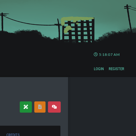
5:18:08 AM
LOGIN
REGISTER
CREDITS