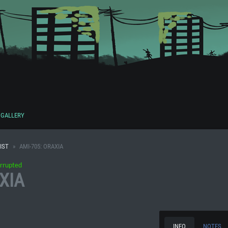
GALLERY
IST
AMI-705: ORAXIA
rrupted
XIA
INFO
NOTES