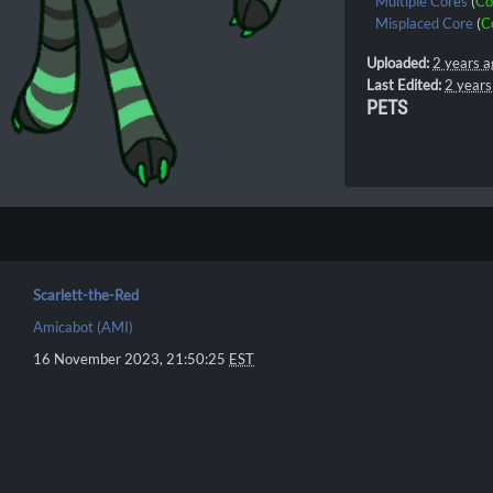
Multiple Cores
(
Co
Misplaced Core
(
C
Uploaded:
2 years a
Last Edited:
2 years
PETS
Scarlett-the-Red
Amicabot (AMI)
16 November 2023, 21:50:25
EST