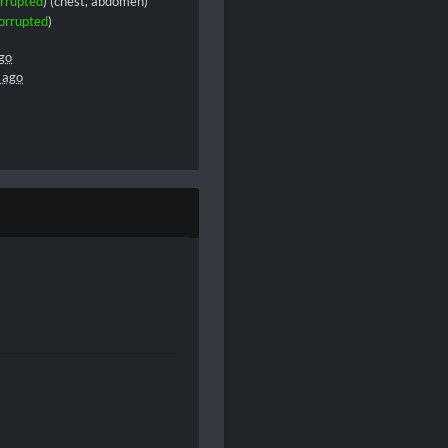
rrupted
) (chest, abdomen)
orrupted
)
go
 ago