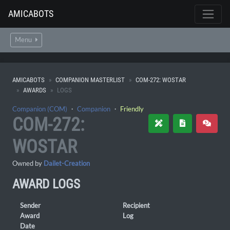
AMICABOTS
Menu
AMICABOTS
COMPANION MASTERLIST
COM-272: WOSTAR
AWARDS
LOGS
Companion (COM)
・
Companion
・
Friendly
COM-272:
WOSTAR
Owned by
Dailet-Creation
AWARD LOGS
Sender
Recipient
Award
Log
Date