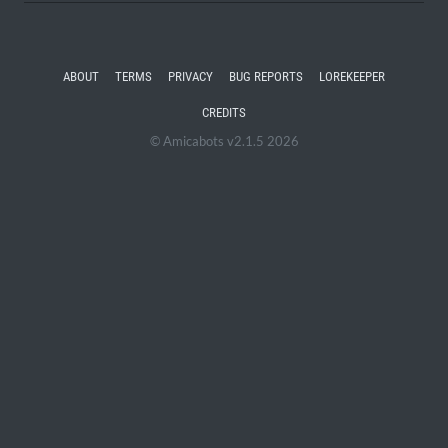
ABOUT
TERMS
PRIVACY
BUG REPORTS
LOREKEEPER
CREDITS
© Amicabots v2.1.5 2026