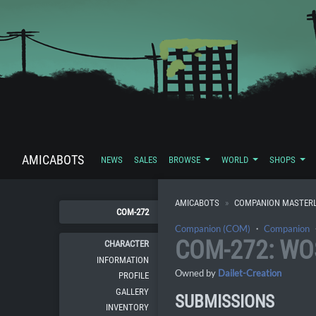
AMICABOTS
NEWS
SALES
BROWSE
WORLD
SHOPS
AMICABOTS
COMPANION MASTERL
COM-272
Companion (COM)
・
Companion
COM-272: W
CHARACTER
INFORMATION
Owned by
Dailet-Creation
PROFILE
GALLERY
SUBMISSIONS
INVENTORY