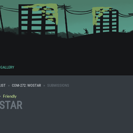
GALLERY
IST
COM-272: WOSTAR
SUBMISSIONS
・
Friendly
OSTAR