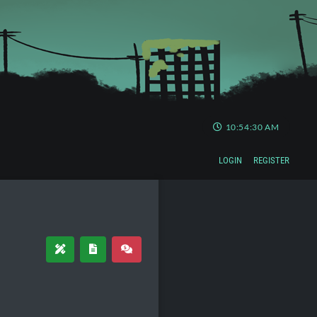
10:54:30 AM
LOGIN
REGISTER