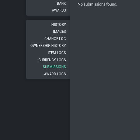
BANK
No submissions found.
AWARDS
HISTORY
IMAGES
CHANGE LOG
OWNERSHIP HISTORY
ITEM LOGS
CURRENCY LOGS
SUBMISSIONS
AWARD LOGS