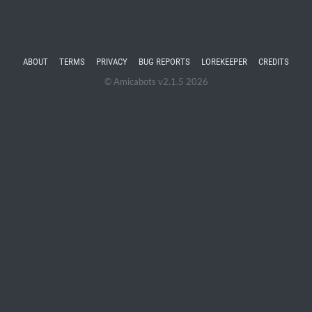
ABOUT
TERMS
PRIVACY
BUG REPORTS
LOREKEEPER
CREDITS
© Amicabots v2.1.5 2026