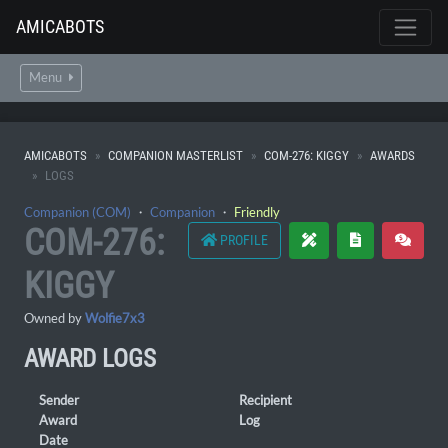
AMICABOTS
Menu
AMICABOTS
COMPANION MASTERLIST
COM-276: KIGGY
AWARDS
LOGS
Companion (COM)
・
Companion
・
Friendly
COM-276:
PROFILE
KIGGY
Owned by
Wolfie7x3
AWARD LOGS
Sender
Recipient
Award
Log
Date