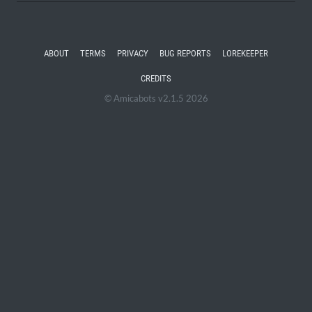
ABOUT
TERMS
PRIVACY
BUG REPORTS
LOREKEEPER
CREDITS
© Amicabots v2.1.5 2026