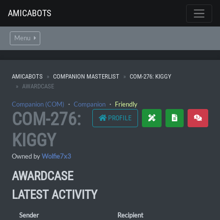
AMICABOTS
Menu
AMICABOTS
COMPANION MASTERLIST
COM-276: KIGGY
AWARDCASE
Companion (COM)
・
Companion
・
Friendly
COM-276:
PROFILE
KIGGY
Owned by
Wolfie7x3
AWARDCASE
LATEST ACTIVITY
Sender
Recipient