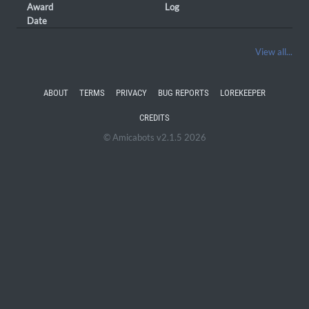
Award
Log
Date
View all...
ABOUT
TERMS
PRIVACY
BUG REPORTS
LOREKEEPER
CREDITS
© Amicabots v2.1.5 2026