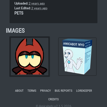
Uploaded:
2 years ago
Last Edited:
2 years ago
PETS
IMAGES
ABOUT
TERMS
PRIVACY
BUG REPORTS
LOREKEEPER
CREDITS
© Amicabots v2.1.5 2026