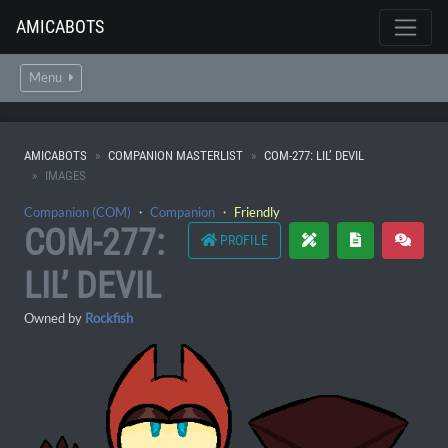
AMICABOTS
Menu
AMICABOTS
COMPANION MASTERLIST
COM-277: LIL’ DEVIL
IMAGES
Companion (COM)
・
Companion
・
Friendly
COM-277:
PROFILE
LIL’ DEVIL
Owned by
Rockfish