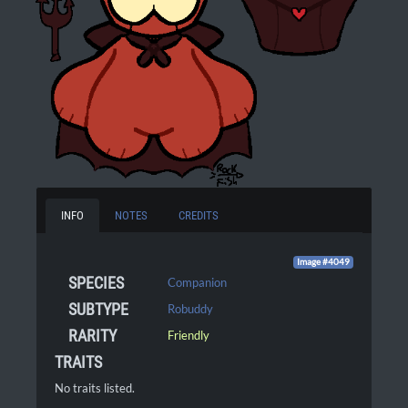
INFO
NOTES
CREDITS
Image #4049
SPECIES
Companion
SUBTYPE
Robuddy
RARITY
Friendly
TRAITS
No traits listed.