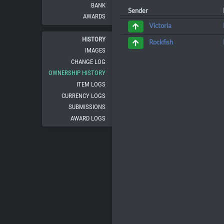
BANK
Sender
AWARDS
Victoria
HISTORY
Rockfish
IMAGES
CHANGE LOG
OWNERSHIP HISTORY
ITEM LOGS
CURRENCY LOGS
SUBMISSIONS
AWARD LOGS