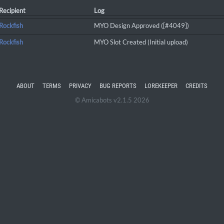
Recipient
Log
Rockfish
MYO Design Approved ([#4049])
Rockfish
MYO Slot Created (Initial upload)
ABOUT
TERMS
PRIVACY
BUG REPORTS
LOREKEEPER
CREDITS
© Amicabots v2.1.5 2026