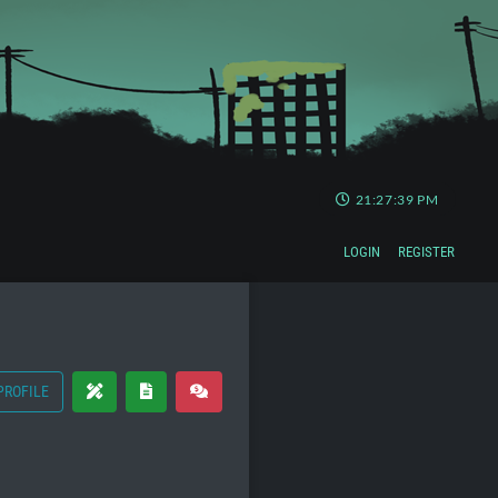
21:27:39 PM
LOGIN
REGISTER
PROFILE