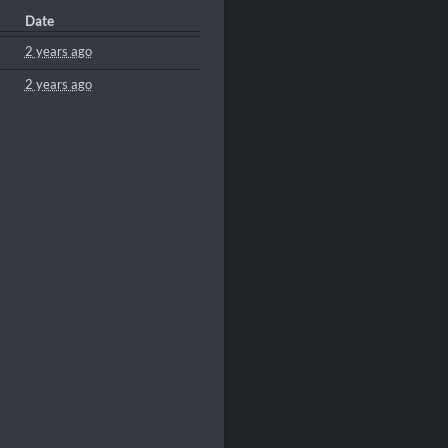
Date
2 years ago
2 years ago