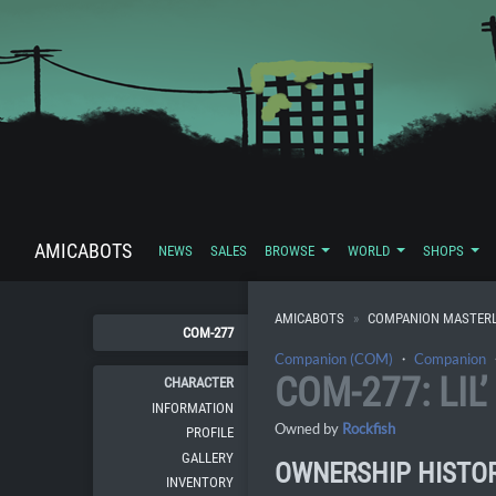
AMICABOTS
NEWS
SALES
BROWSE
WORLD
SHOPS
AMICABOTS
COMPANION MASTERL
COM-277
Companion (COM)
・
Companion
COM-277: LIL’
CHARACTER
INFORMATION
Owned by
Rockfish
PROFILE
GALLERY
OWNERSHIP HISTO
INVENTORY