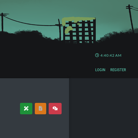
4:40:42 AM
LOGIN
REGISTER