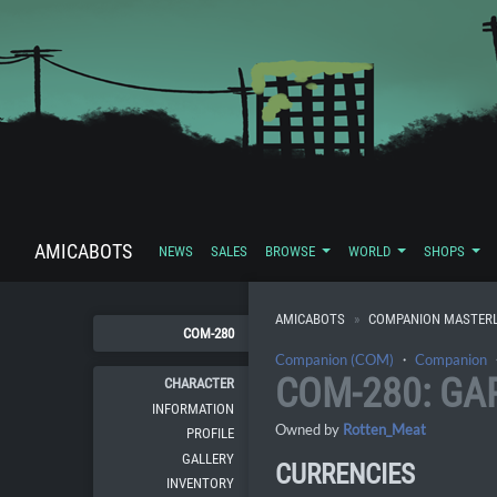
AMICABOTS
NEWS
SALES
BROWSE
WORLD
SHOPS
AMICABOTS
COMPANION MASTERL
COM-280
Companion (COM)
・
Companion
COM-280: GA
CHARACTER
INFORMATION
Owned by
Rotten_Meat
PROFILE
GALLERY
CURRENCIES
INVENTORY