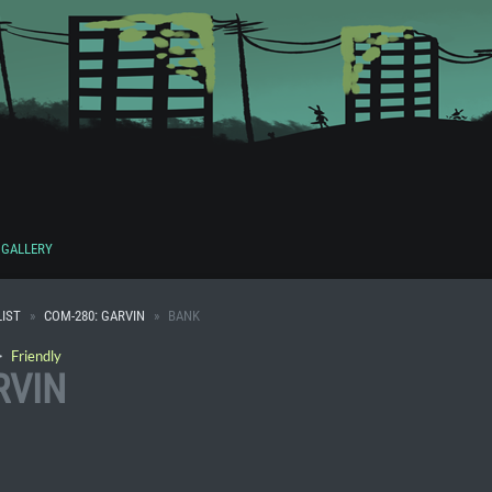
GALLERY
IST
COM-280: GARVIN
BANK
・
Friendly
RVIN