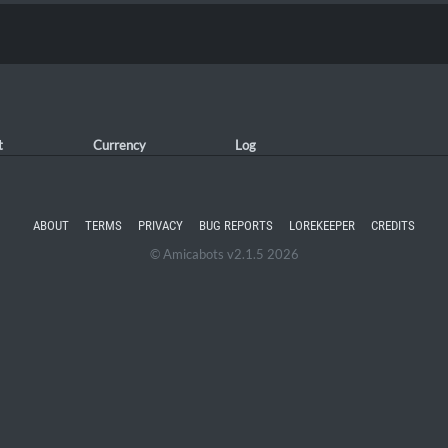
t
Currency
Log
ABOUT
TERMS
PRIVACY
BUG REPORTS
LOREKEEPER
CREDITS
© Amicabots v2.1.5 2026