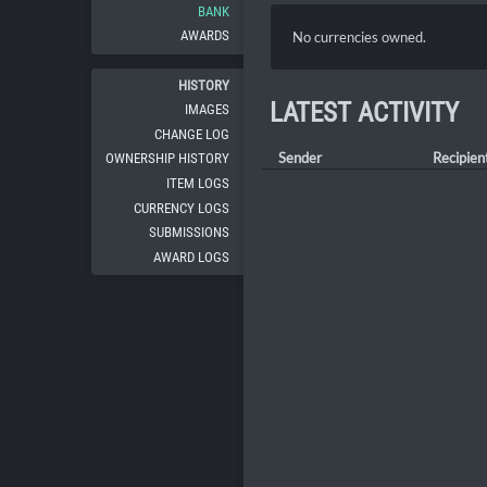
BANK
AWARDS
No currencies owned.
HISTORY
LATEST ACTIVITY
IMAGES
CHANGE LOG
Sender
Recipien
OWNERSHIP HISTORY
ITEM LOGS
CURRENCY LOGS
SUBMISSIONS
AWARD LOGS