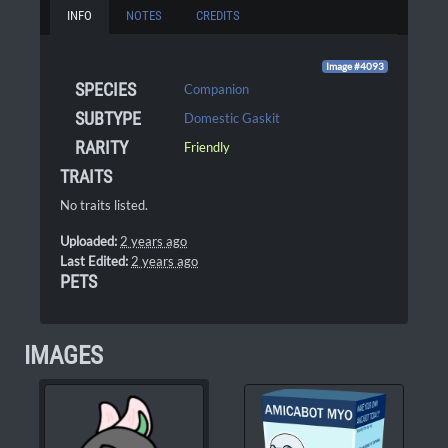
INFO
NOTES
CREDITS
Image #4093
SPECIES
Companion
SUBTYPE
Domestic Gaskit
RARITY
Friendly
TRAITS
No traits listed.
Uploaded:
2 years ago
Last Edited:
2 years ago
PETS
IMAGES