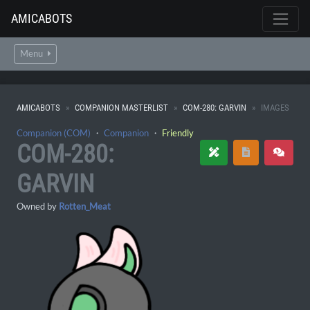
AMICABOTS
Menu
AMICABOTS
COMPANION MASTERLIST
COM-280: GARVIN
IMAGES
Companion (COM)
・
Companion
・
Friendly
COM-280:
GARVIN
Owned by
Rotten_Meat