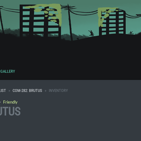
GALLERY
IST
COM-282: BRUTUS
INVENTORY
・
Friendly
UTUS