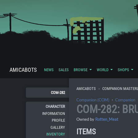
AMICABOTS
NEWS
SALES
BROWSE
WORLD
SHOPS
AMICABOTS
COMPANION MASTERL
COM-282
Companion (COM)
・
Companion
COM-282: BR
CHARACTER
INFORMATION
Owned by
Rotten_Meat
PROFILE
GALLERY
ITEMS
INVENTORY