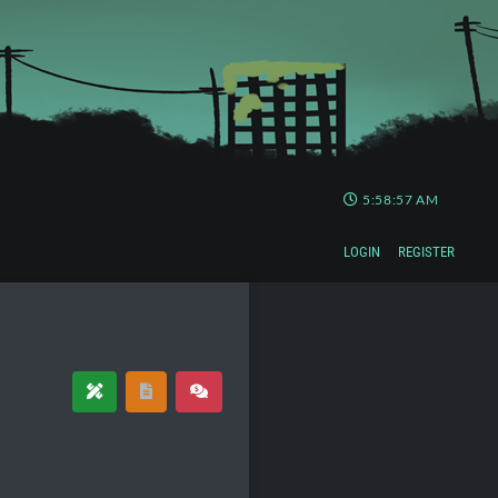
5:58:57 AM
LOGIN
REGISTER