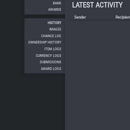
BANK
LATEST ACTIVITY
AWARDS
Sender
Recipien
HISTORY
IMAGES
CHANGE LOG
OWNERSHIP HISTORY
ITEM LOGS
CURRENCY LOGS
SUBMISSIONS
AWARD LOGS