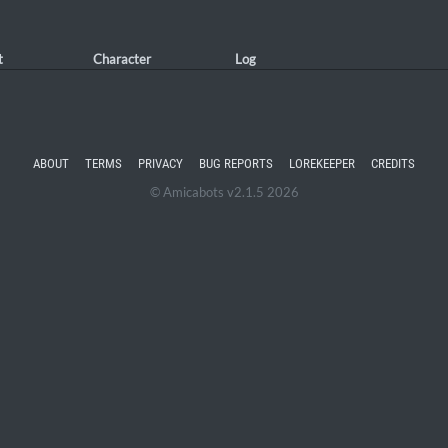
t
Character
Log
ABOUT
TERMS
PRIVACY
BUG REPORTS
LOREKEEPER
CREDITS
© Amicabots v2.1.5 2026