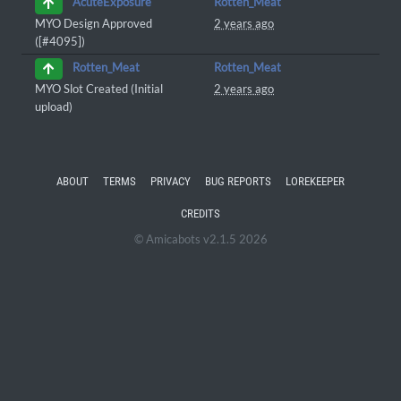
Rotten_Meat
AcuteExposure
MYO Design Approved
2 years ago
([#4095])
Rotten_Meat
Rotten_Meat
MYO Slot Created (Initial
2 years ago
upload)
ABOUT
TERMS
PRIVACY
BUG REPORTS
LOREKEEPER
CREDITS
© Amicabots v2.1.5 2026