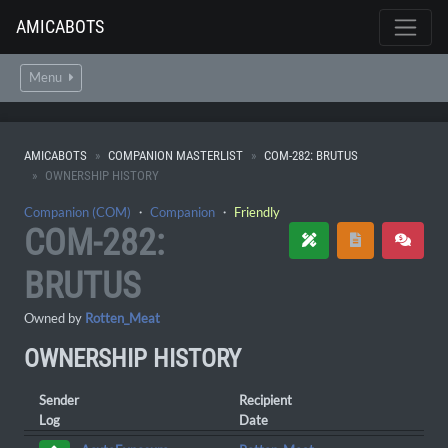
AMICABOTS
Menu
AMICABOTS
COMPANION MASTERLIST
COM-282: BRUTUS
OWNERSHIP HISTORY
Companion (COM)
・
Companion
・
Friendly
COM-282:
BRUTUS
Owned by
Rotten_Meat
OWNERSHIP HISTORY
Sender
Recipient
Log
Date