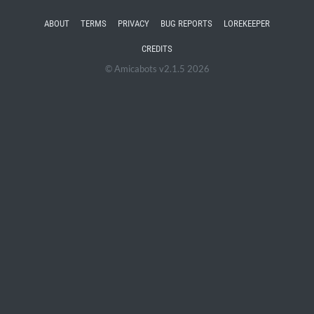
ABOUT
TERMS
PRIVACY
BUG REPORTS
LOREKEEPER
CREDITS
© Amicabots v2.1.5 2026