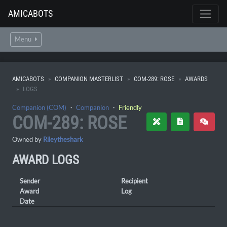
AMICABOTS
Menu
AMICABOTS
COMPANION MASTERLIST
COM-289: ROSE
AWARDS
LOGS
Companion (COM)
・
Companion
・
Friendly
COM-289: ROSE
Owned by
Rileytheshark
AWARD LOGS
Sender
Recipient
Award
Log
Date