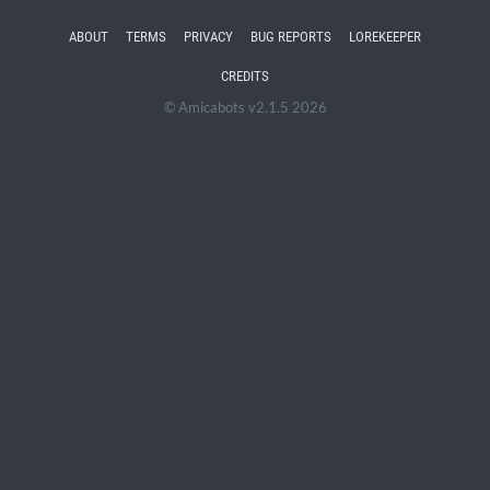
ABOUT
TERMS
PRIVACY
BUG REPORTS
LOREKEEPER
CREDITS
© Amicabots v2.1.5 2026