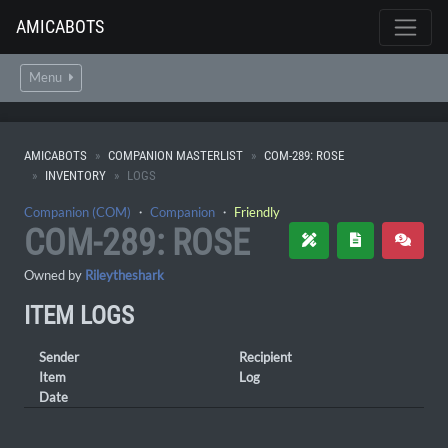
AMICABOTS
Menu
AMICABOTS
COMPANION MASTERLIST
COM-289: ROSE
INVENTORY
LOGS
Companion (COM)
・
Companion
・
Friendly
COM-289: ROSE
Owned by
Rileytheshark
ITEM LOGS
Sender
Recipient
Item
Log
Date