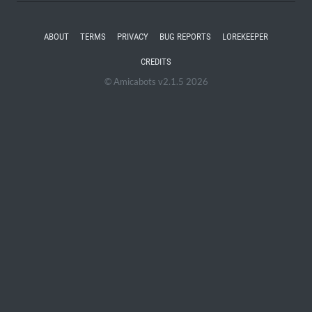
ABOUT
TERMS
PRIVACY
BUG REPORTS
LOREKEEPER
CREDITS
© Amicabots v2.1.5 2026