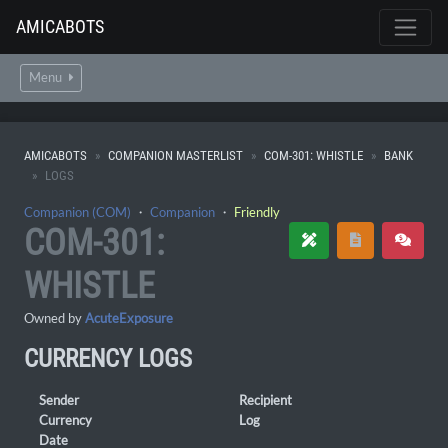
AMICABOTS
Menu
AMICABOTS
COMPANION MASTERLIST
COM-301: WHISTLE
BANK
LOGS
Companion (COM)
・
Companion
・
Friendly
COM-301:
WHISTLE
Owned by
AcuteExposure
CURRENCY LOGS
Sender
Recipient
Currency
Log
Date