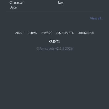
Character
Log
Date
View all...
ABOUT
TERMS
PRIVACY
BUG REPORTS
LOREKEEPER
CREDITS
© Amicabots v2.1.5 2026