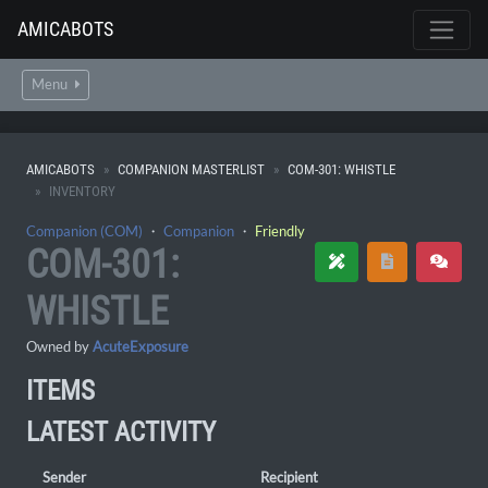
AMICABOTS
Menu
AMICABOTS
COMPANION MASTERLIST
COM-301: WHISTLE
INVENTORY
Companion (COM)
・
Companion
・
Friendly
COM-301:
WHISTLE
Owned by
AcuteExposure
ITEMS
LATEST ACTIVITY
Sender
Recipient