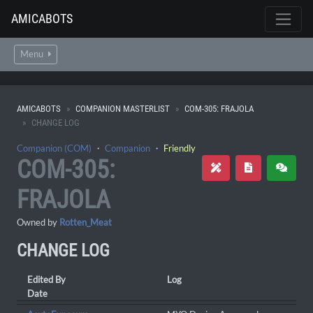
AMICABOTS
Menu
AMICABOTS
COMPANION MASTERLIST
COM-305: FRAJOLA
CHANGE LOG
Companion (COM)
・
Companion
・
Friendly
COM-305:
FRAJOLA
Owned by
Rotten_Meat
CHANGE LOG
Edited By
Log
Date