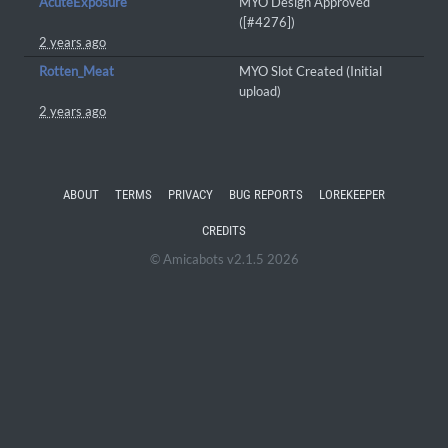
AcuteExposure
MYO Design Approved
([#4276])
2 years ago
Rotten_Meat
MYO Slot Created (Initial
upload)
2 years ago
ABOUT
TERMS
PRIVACY
BUG REPORTS
LOREKEEPER
CREDITS
© Amicabots v2.1.5 2026