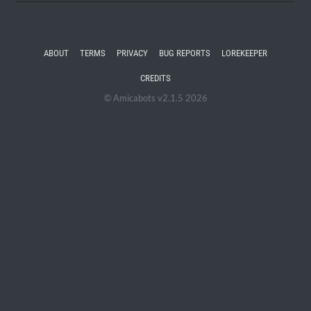
ABOUT
TERMS
PRIVACY
BUG REPORTS
LOREKEEPER
CREDITS
© Amicabots v2.1.5 2026