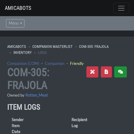
AMICABOTS
Menu
AMICABOTS
COMPANION MASTERLIST
COM-305: FRAJOLA
INVENTORY
LOGS
Companion (COM)
・
Companion
・
Friendly
COM-305:
FRAJOLA
Owned by
Rotten_Meat
ITEM LOGS
Sender
Recipient
Item
Log
Date