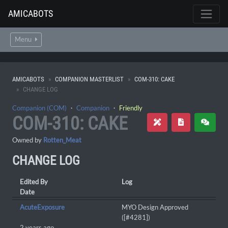
AMICABOTS
Menu
AMICABOTS
COMPANION MASTERLIST
COM-310: CAKE
CHANGE LOG
Companion (COM)
・
Companion
・
Friendly
COM-310: CAKE
Owned by
Rotten_Meat
CHANGE LOG
Edited By
Log
Date
AcuteExposure
MYO Design Approved
([#4281])
2 years ago