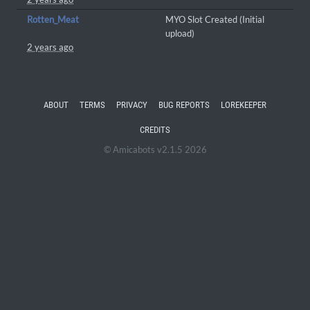
Rotten_Meat
MYO Slot Created (Initial
upload)
2 years ago
ABOUT
TERMS
PRIVACY
BUG REPORTS
LOREKEEPER
CREDITS
© Amicabots v2.1.5 2026