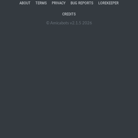
ABOUT
TERMS
PRIVACY
BUG REPORTS
LOREKEEPER
CREDITS
© Amicabots v2.1.5 2026