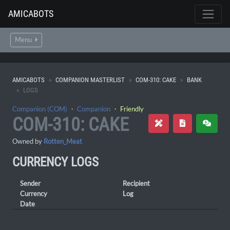
AMICABOTS
Menu
AMICABOTS
COMPANION MASTERLIST
COM-310: CAKE
BANK
LOGS
Companion (COM)
・
Companion
・
Friendly
COM-310: CAKE
Owned by
Rotten_Meat
CURRENCY LOGS
Sender
Recipient
Currency
Log
Date