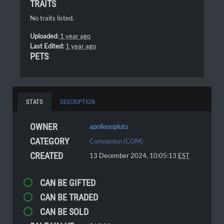
TRAITS
No traits listed.
Uploaded:
1 year ago
Last Edited:
1 year ago
PETS
STATS
DESCRIPTION
OWNER
apolloonpluto
CATEGORY
Companion (COM)
CREATED
13 December 2024, 10:05:13
EST
CAN BE GIFTED
CAN BE TRADED
CAN BE SOLD