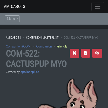
AMICABOTS
Menu
AMICABOTS
COMPANION MASTERLIST
COM-522: CACTUSPUP MYO
Companion (COM)
・
Companion
・
Friendly
COM-522:
CACTUSPUP MYO
Owned by
apolloonpluto