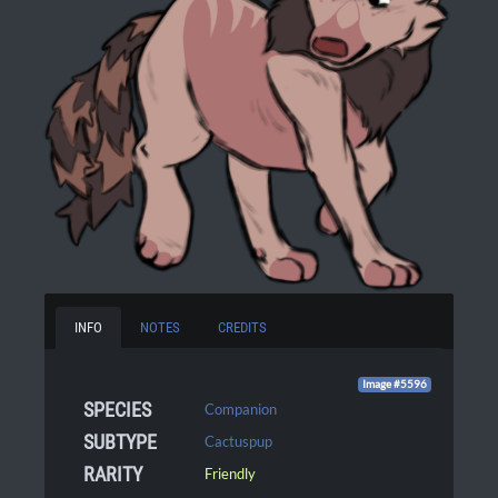
INFO
NOTES
CREDITS
Image #5596
SPECIES
Companion
SUBTYPE
Cactuspup
RARITY
Friendly