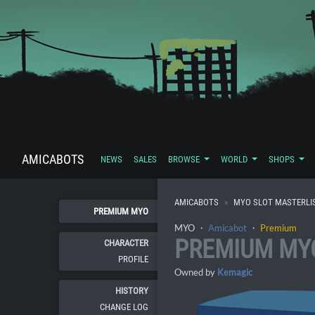
AMICABOTS
NEWS
SALES
BROWSE
WORLD
SHOPS
AMICABOTS
MYO SLOT MASTERLI
PREMIUM MYO
MYO ・
Amicabot
・
Premium
PREMIUM MY
CHARACTER
PROFILE
Owned by
Kemagic
HISTORY
CHANGE LOG