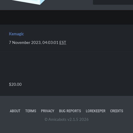
Kemagic
7 November 2023, 04:03:01
EST
$20.00
ABOUT
TERMS
PRIVACY
BUG REPORTS
LOREKEEPER
CREDITS
© Amicabots v2.1.5 2026