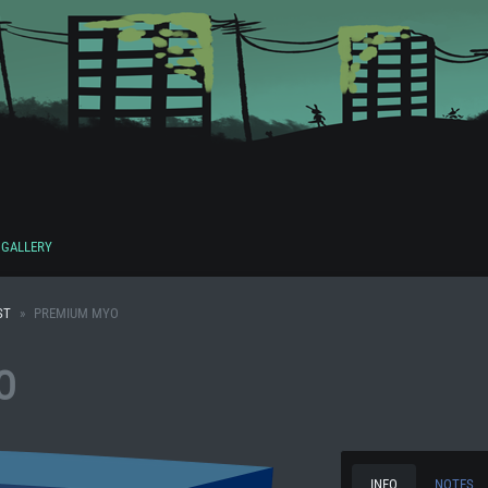
GALLERY
ST
PREMIUM MYO
O
INFO
NOTES