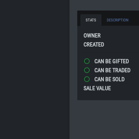
STATS
DESCRIPTION
OWNER
CREATED
CAN BE GIFTED
CAN BE TRADED
CAN BE SOLD
SALE VALUE