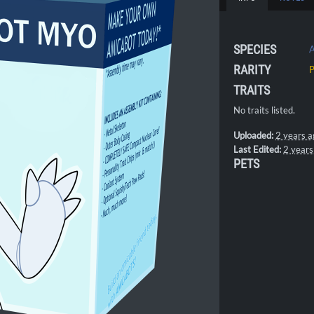
SPECIES
A
RARITY
TRAITS
No traits listed.
Uploaded:
2 years a
Last Edited:
2 years
PETS