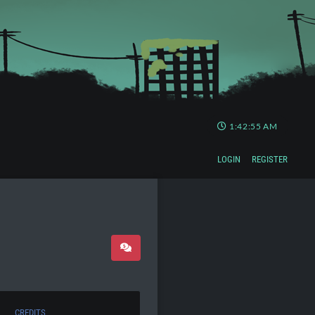
1:42:55 AM
LOGIN
REGISTER
CREDITS