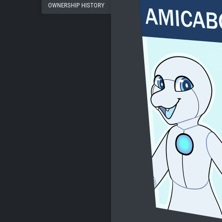
OWNERSHIP HISTORY