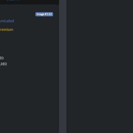
Image #132
micabot
Premium
go
 ago