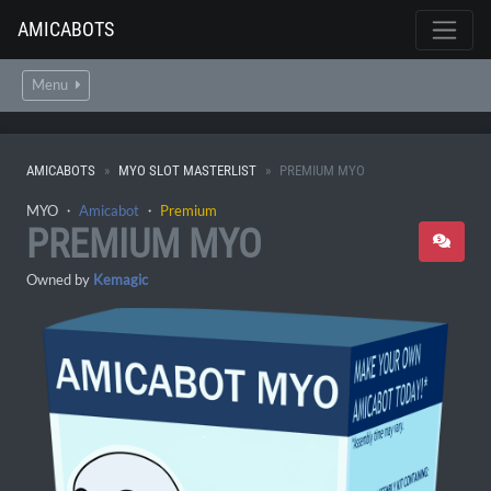
AMICABOTS
Menu
AMICABOTS
MYO SLOT MASTERLIST
PREMIUM MYO
MYO ・
Amicabot
・
Premium
PREMIUM MYO
Owned by
Kemagic