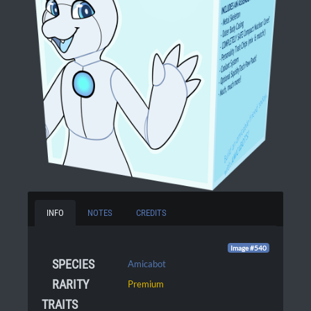
INFO
NOTES
CREDITS
Image #540
SPECIES
Amicabot
RARITY
Premium
TRAITS