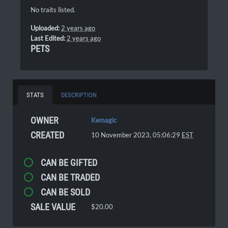
No traits listed.
Uploaded:
2 years ago
Last Edited:
2 years ago
PETS
STATS
DESCRIPTION
OWNER
Kemagic
CREATED
10 November 2023, 05:06:29
EST
CAN BE GIFTED
CAN BE TRADED
CAN BE SOLD
SALE VALUE
$20.00