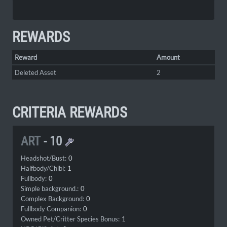
REWARDS
Reward
Amount
Deleted Asset
2
CRITERIA REWARDS
ART
-
10
Headshot/Bust:
0
Halfbody/Chibi:
1
Fullbody:
0
Simple background.:
0
Complex Background:
0
Fullbody Companion:
0
Owned Pet/Critter Species Bonus:
1