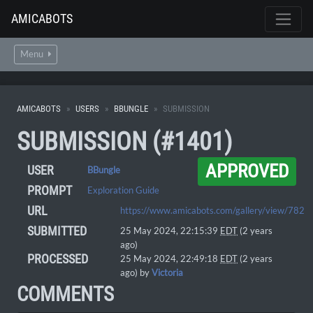
AMICABOTS
Menu
AMICABOTS
USERS
BBUNGLE
SUBMISSION
SUBMISSION (#1401)
APPROVED
USER
BBungle
PROMPT
Exploration Guide
URL
https://www.amicabots.com/gallery/view/782
SUBMITTED
25 May 2024, 22:15:39
EDT
(2 years
ago)
PROCESSED
25 May 2024, 22:49:18
EDT
(2 years
ago) by
Victoria
COMMENTS