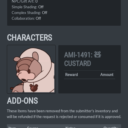
NPC/Gift Art:
0
Simple Shading:
Off
Complex Shading:
Off
Collaboration:
Off
CHARACTERS
AMI-1491: 🧸
CUSTARD
Reward
Amount
ADD-ONS
These items have been removed from the submitter's inventory and
will be refunded if the request is rejected or consumed if it is approved.