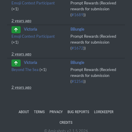
Emoji Contest Participant
Prompt Rewards (Received
(×1)
rewards for submission
(
#1689
))
2 years ago
BBungle
Victoria
Emoji Contest Participant
Prompt Rewards (Received
(×1)
rewards for submission
(
#1672
))
2 years ago
BBungle
Victoria
Beyond The Sea
(×1)
Prompt Rewards (Received
rewards for submission
(
#1256
))
2 years ago
ABOUT
TERMS
PRIVACY
BUG REPORTS
LOREKEEPER
CREDITS
© Amicabots v2.1.5 2026