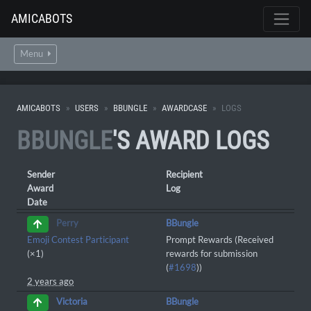
AMICABOTS
Menu
AMICABOTS
USERS
BBUNGLE
AWARDCASE
LOGS
BBUNGLE
'S AWARD LOGS
Sender
Recipient
Award
Log
Date
BBungle
Perry
Emoji Contest Participant
Prompt Rewards (Received
(×1)
rewards for submission
(
#1698
))
2 years ago
BBungle
Victoria