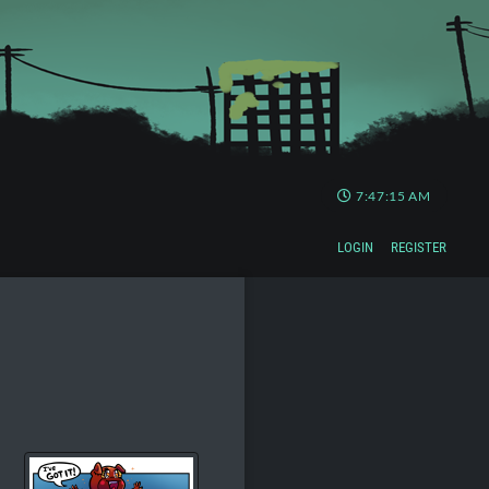
7:47:16 AM
LOGIN
REGISTER