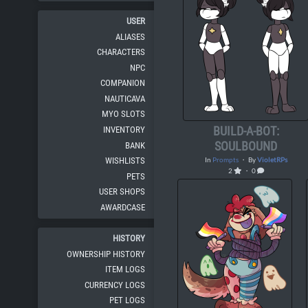
USER
ALIASES
CHARACTERS
NPC
COMPANION
NAUTICAVA
MYO SLOTS
BUILD-A-BOT:
INVENTORY
SOULBOUND
BANK
WISHLISTS
In
Prompts
・ By
VioletRPs
2
・ 0
PETS
USER SHOPS
AWARDCASE
HISTORY
OWNERSHIP HISTORY
ITEM LOGS
CURRENCY LOGS
PET LOGS