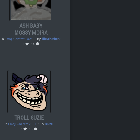
ASH BABY
MOSSY MOIRA
In
Emoji Contest 2024
・ By
Rileytheshark
1
・ 0
TROLL SUZIE
In
Emoji Contest 2024
・ By
Bluzai
1
・ 0