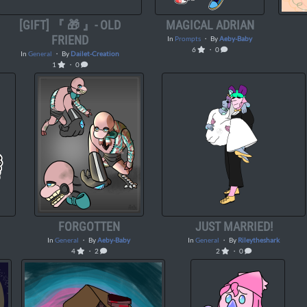
[GIFT] 『 🎁 』- OLD
MAGICAL ADRIAN
FRIEND
In
Prompts
・ By
Aeby-Baby
6
・ 0
In
General
・ By
Dailet-Creation
1
・ 0
FORGOTTEN
JUST MARRIED!
In
General
・ By
Aeby-Baby
In
General
・ By
Rileytheshark
4
・ 2
2
・ 0