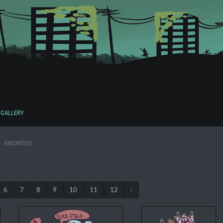
GALLERY
FAVORITES
6
7
8
9
10
11
12
›