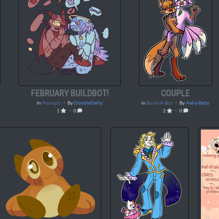
FEBRUARY BUILDBOT!
COUPLE
In
Prompts
・ By
DoodleDeity
In
Build-A-Bot
・ By
Aeby-Baby
1
・ 0
2
・ 0