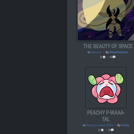
THE BEAUTY OF SPACE
In
General
・ By
Rileytheshark
2
・ 0
PEACHY P-WAAA-
TAL
In
Emoji Contest 2024
・ By
Vicby
2
・ 0