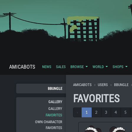
AMICABOTS
NEWS
SALES
BROWSE
WORLD
SHOPS
AMICABOTS
USERS
BBUNGLE
BBUNGLE
FAVORITES
GALLERY
GALLERY
‹
1
2
3
4
5
FAVORITES
OWN CHARACTER
FAVORITES