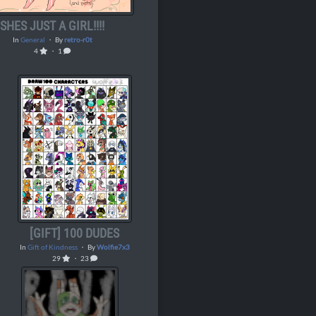
SHES JUST A GIRL!!!!
In
General
・ By
retro-r0t
4
・ 1
[GIFT] 100 DUDES
In
Gift of Kindness
・ By
Wolfie7x3
29
・ 23