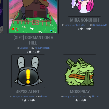
MIRA NONUHUH
In
Emoji Contest 2024
・ By
Kitsuna0w0
3
・ 0
[GIFT] DORMANT ON A
HILL
In
General
・ By
Rileytheshark
3
・ 1
4BYSS ALERT!
MOSSPRAY
In
Emoji Contest 2024
・ By
Rozu
In
Emoji Contest 2024
・ By
Bluzai
2
・ 0
1
・ 0