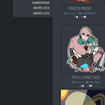
SUBMISSIONS
PIKO'S PRIDE
RECIPE LOGS
AWARD LOGS
In
Prompts
・ By
CYBORGZOI
1
・ 0
STILL HAVE YOU
In
General
・ By
Aeby-Baby
2
・ 2