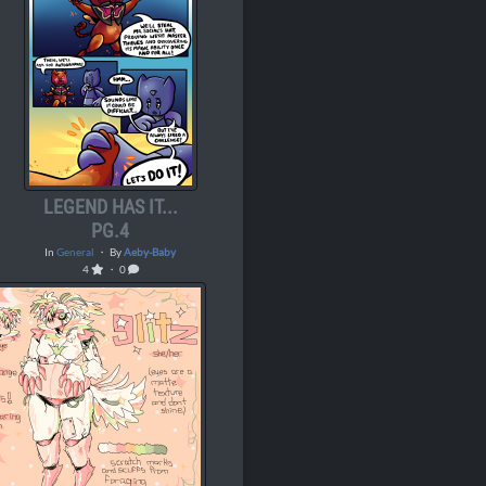
LEGEND HAS IT...
PG.4
In
General
・ By
Aeby-Baby
4
・ 0