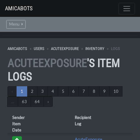
AMICABOTS
Menu
AMICABOTS
USERS
ACUTEEXPOSURE
INVENTORY
LOGS
ACUTEEXPOSURE
'S ITEM
LOGS
‹
1
2
3
4
5
6
7
8
9
10
...
63
64
›
Sender
Recipient
Item
Log
Date
AcuteExposure