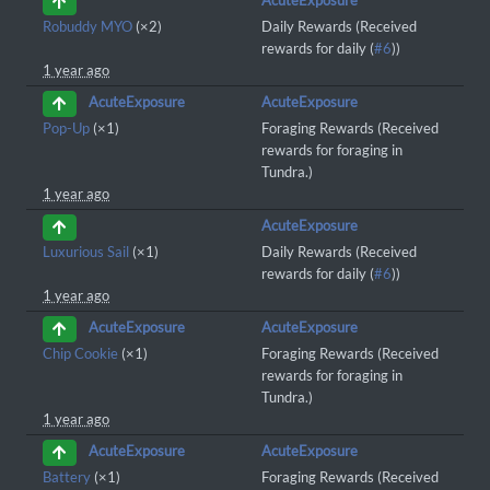
AcuteExposure
Robuddy MYO
(×2)
Daily Rewards (Received
rewards for daily (
#6
))
1 year ago
AcuteExposure
AcuteExposure
Pop-Up
(×1)
Foraging Rewards (Received
rewards for foraging in
Tundra.)
1 year ago
AcuteExposure
Luxurious Sail
(×1)
Daily Rewards (Received
rewards for daily (
#6
))
1 year ago
AcuteExposure
AcuteExposure
Chip Cookie
(×1)
Foraging Rewards (Received
rewards for foraging in
Tundra.)
1 year ago
AcuteExposure
AcuteExposure
Battery
(×1)
Foraging Rewards (Received