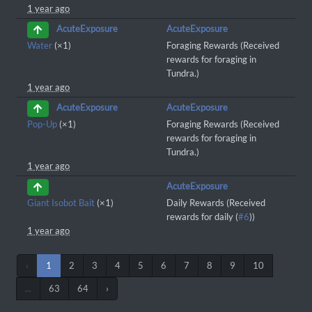
1 year ago
AcuteExposure
AcuteExposure
Water
(×1)
Foraging Rewards (Received
rewards for foraging in
Tundra.)
1 year ago
AcuteExposure
AcuteExposure
Pop-Up
(×1)
Foraging Rewards (Received
rewards for foraging in
Tundra.)
1 year ago
AcuteExposure
Giant Isobot Bait
(×1)
Daily Rewards (Received
rewards for daily (
#6
))
1 year ago
‹
1
2
3
4
5
6
7
8
9
10
...
63
64
›