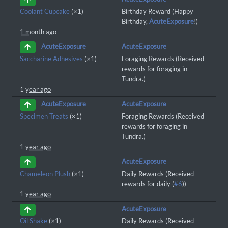
Coolant Cupcake
(×1)
Birthday Reward (Happy
Birthday,
AcuteExposure
!)
1 month ago
AcuteExposure
AcuteExposure
Saccharine Adhesives
(×1)
Foraging Rewards (Received
rewards for foraging in
Tundra.)
1 year ago
AcuteExposure
AcuteExposure
Specimen Treats
(×1)
Foraging Rewards (Received
rewards for foraging in
Tundra.)
1 year ago
AcuteExposure
Chameleon Plush
(×1)
Daily Rewards (Received
rewards for daily (
#6
))
1 year ago
AcuteExposure
Oil Shake
(×1)
Daily Rewards (Received