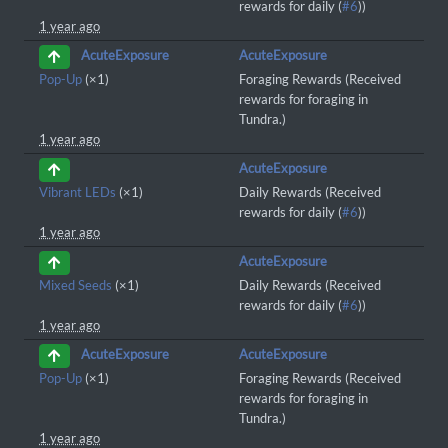
rewards for daily (
#6
))
1 year ago
AcuteExposure
AcuteExposure
Pop-Up
(×1)
Foraging Rewards (Received
rewards for foraging in
Tundra.)
1 year ago
AcuteExposure
Vibrant LEDs
(×1)
Daily Rewards (Received
rewards for daily (
#6
))
1 year ago
AcuteExposure
Mixed Seeds
(×1)
Daily Rewards (Received
rewards for daily (
#6
))
1 year ago
AcuteExposure
AcuteExposure
Pop-Up
(×1)
Foraging Rewards (Received
rewards for foraging in
Tundra.)
1 year ago