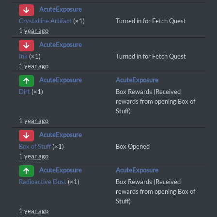
AcuteExposure
Crystalline Artifact
(×1)
Turned in for Fetch Quest
1 year ago
AcuteExposure
Ink
(×1)
Turned in for Fetch Quest
1 year ago
AcuteExposure
AcuteExposure
Dirt
(×1)
Box Rewards (Received
rewards from opening Box of
Stuff)
1 year ago
AcuteExposure
Box of Stuff
(×1)
Box Opened
1 year ago
AcuteExposure
AcuteExposure
Radioactive Dust
(×1)
Box Rewards (Received
rewards from opening Box of
Stuff)
1 year ago