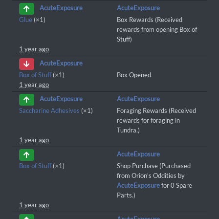
AcuteExposure
AcuteExposure
Glue
(×1)
Box Rewards (Received
rewards from opening Box of
Stuff)
1 year ago
AcuteExposure
Box of Stuff
(×1)
Box Opened
1 year ago
AcuteExposure
AcuteExposure
Saccharine Adhesives
(×1)
Foraging Rewards (Received
rewards for foraging in
Tundra.)
1 year ago
AcuteExposure
Box of Stuff
(×1)
Shop Purchase (Purchased
from Orion's Oddities by
AcuteExposure
for 0 Spare
Parts.)
1 year ago