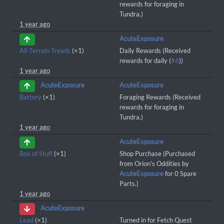
rewards for foraging in
Tundra.)
1 year ago
AcuteExposure
All-Terrain Treads
(×1)
Daily Rewards (Received
rewards for daily (
#6
))
1 year ago
AcuteExposure
AcuteExposure
Battery
(×1)
Foraging Rewards (Received
rewards for foraging in
Tundra.)
1 year ago
AcuteExposure
Box of Stuff
(×1)
Shop Purchase (Purchased
from Orion's Oddities by
AcuteExposure
for 0 Spare
Parts.)
1 year ago
AcuteExposure
Lead
(×1)
Turned in for Fetch Quest