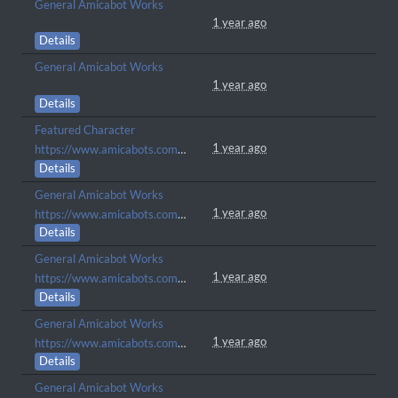
General Amicabot Works
1 year ago
Details
General Amicabot Works
1 year ago
Details
Featured Character
1 year ago
https://www.amicabots.com/gallery/view/1216
Details
General Amicabot Works
1 year ago
https://www.amicabots.com/character/COM-338
Details
General Amicabot Works
1 year ago
https://www.amicabots.com/character/COM-339
Details
General Amicabot Works
1 year ago
https://www.amicabots.com/character/COM-337
Details
General Amicabot Works