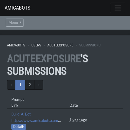
AMICABOTS
Menu
AMICABOTS
USERS
ACUTEEXPOSURE
SUBMISSIONS
ACUTEEXPOSURE
'S
SUBMISSIONS
‹
1
2
›
Prompt
Link
Date
Build-A-Bot
1 year ago
https://www.amicabots.com/character/AMI-2024
Details