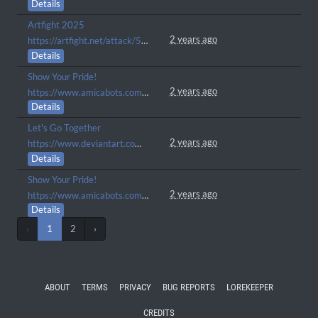
Details
Artfight 2025
2 years ago
https://artfight.net/attack/5825055.calypso
Details
Show Your Pride!
2 years ago
https://www.amicabots.com/gallery/view/979
Details
Let's Go Together
2 years ago
https://www.deviantart.com/stash/01rsx5q0ppfd
Details
Show Your Pride!
2 years ago
https://www.amicabots.com/gallery/view/848
Details
‹
1
2
›
ABOUT
TERMS
PRIVACY
BUG REPORTS
LOREKEEPER
CREDITS