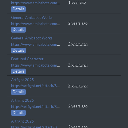
1 year ago
https://www.amicabots.com/character/AMI-1779
Details
General Amicabot Works
2 years ago
https://www.amicabots.com/character/AMI-1738
Details
General Amicabot Works
2 years ago
https://www.amicabots.com/character/AMI-1722
Details
Featured Character
2 years ago
https://www.amicabots.com/gallery/view/1139
Details
Artfight 2025
2 years ago
https://artfight.net/attack/8455051.future
Details
Artfight 2025
2 years ago
https://artfight.net/attack/8449267.leo
Details
Artfight 2025
2 years ago
https://artfight.net/attack/8383938.a-nefarious-creature-up-to-no-good