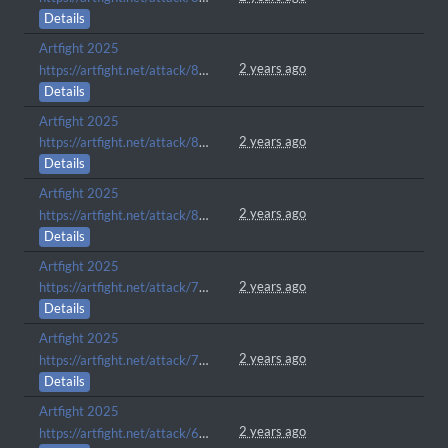
Details
Artfight 2025
2 years ago
https://artfight.net/attack/8360413.inu
Details
Artfight 2025
2 years ago
https://artfight.net/attack/8307637.lapis
Details
Artfight 2025
2 years ago
https://artfight.net/attack/8306316.misery-loves-company
Details
Artfight 2025
2 years ago
https://artfight.net/attack/7245743.itll-help-you-kill-the-third-eye
Details
Artfight 2025
2 years ago
https://artfight.net/attack/7036630.chillaxin
Details
Artfight 2025
2 years ago
https://artfight.net/attack/6116108.considering-a-tune