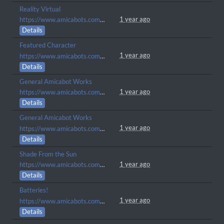
Reality Virtual
1 year ago
https://www.amicabots.com/gallery/view/1262
Details
Featured Character
1 year ago
https://www.amicabots.com/gallery/view/1257
Details
General Amicabot Works
1 year ago
https://www.amicabots.com/character/AMI-1842
Details
General Amicabot Works
1 year ago
https://www.amicabots.com/character/AMI-1841
Details
Shade From the Sun
1 year ago
https://www.amicabots.com/gallery/view/1250
Details
Batteries!
1 year ago
https://www.amicabots.com/gallery/view/1238
Details