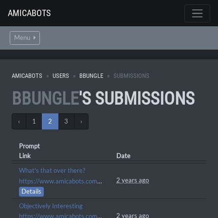
AMICABOTS
Menu
AMICABOTS
USERS
BBUNGLE
SUBMISSIONS
BBUNGLE
'S SUBMISSIONS
‹
1
2
3
›
Prompt
Link
Date
What's that over there?
2 years ago
https://www.amicabots.com/gallery/view/699
Details
Objectively Interesting
2 years ago
https://www.amicabots.com/gallery/view/685