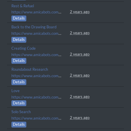
Rest & Refuel
2 years ago
https://www.amicabots.com/gallery/view/388
Details
Back to the Drawing Board
2 years ago
https://www.amicabots.com/gallery/view/382
Details
Creating Code
2 years ago
https://www.amicabots.com/gallery/view/377
Details
Roundabout Research
2 years ago
https://www.amicabots.com/gallery/view/368
Details
Love
2 years ago
https://www.amicabots.com/gallery/view/285
Details
Solo Search
2 years ago
https://www.amicabots.com/gallery/view/258
Details