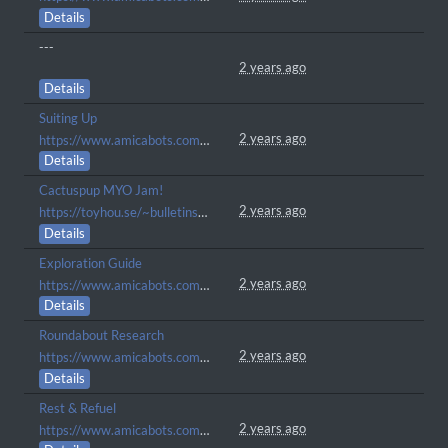
Details
---
2 years ago
Details
Suiting Up
2 years ago
https://www.amicabots.com/gallery/view/681
Details
Cactuspup MYO Jam!
2 years ago
https://toyhou.se/~bulletins/1896623.companion-myo-event
Details
Exploration Guide
2 years ago
https://www.amicabots.com/gallery/view/657
Details
Roundabout Research
2 years ago
https://www.amicabots.com/gallery/view/503
Details
Rest & Refuel
2 years ago
https://www.amicabots.com/gallery/view/500