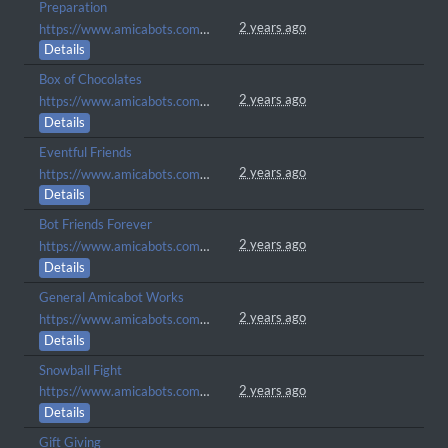
Preparation
2 years ago
https://www.amicabots.com/gallery/view/256
Details
Box of Chocolates
2 years ago
https://www.amicabots.com/gallery/view/252
Details
Eventful Friends
2 years ago
https://www.amicabots.com/gallery/view/230
Details
Bot Friends Forever
2 years ago
https://www.amicabots.com/gallery/view/225
Details
General Amicabot Works
2 years ago
https://www.amicabots.com/gallery/view/168
Details
Snowball Fight
2 years ago
https://www.amicabots.com/gallery/view/147
Details
Gift Giving