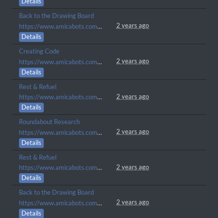
Details
Back to the Drawing Board
2 years ago
https://www.amicabots.com/gallery/view/499
Details
Creating Code
2 years ago
https://www.amicabots.com/gallery/view/465
Details
Rest & Refuel
2 years ago
https://www.amicabots.com/gallery/view/416
Details
Roundabout Research
2 years ago
https://www.amicabots.com/gallery/view/414
Details
Rest & Refuel
2 years ago
https://www.amicabots.com/gallery/view/403
Details
Back to the Drawing Board
2 years ago
https://www.amicabots.com/gallery/view/400
Details