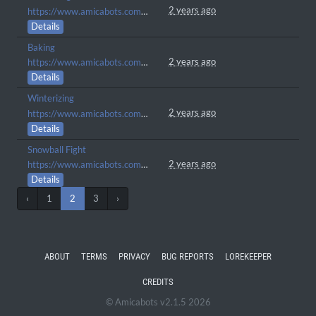
2 years ago
https://www.amicabots.com/gallery/view/137
Details
Baking
2 years ago
https://www.amicabots.com/gallery/view/131
Details
Winterizing
2 years ago
https://www.amicabots.com/gallery/view/130
Details
Snowball Fight
2 years ago
https://www.amicabots.com/gallery/view/104
Details
‹
1
2
3
›
ABOUT
TERMS
PRIVACY
BUG REPORTS
LOREKEEPER
CREDITS
© Amicabots v2.1.5 2026