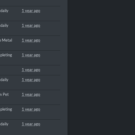
daily
1 year ago
daily
1 year ago
p Metal
1 year ago
pleting
1 year ago
1 year ago
daily
1 year ago
m Pet
1 year ago
pleting
1 year ago
daily
1 year ago