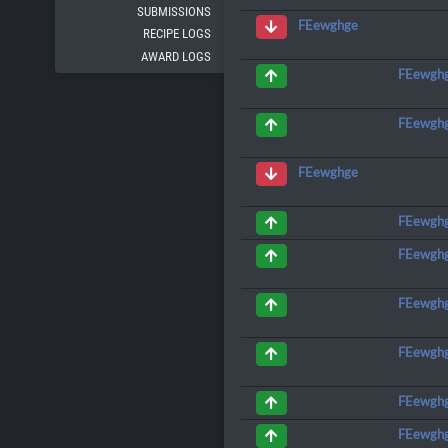
SUBMISSIONS
FEewghge
RECIPE LOGS
AWARD LOGS
FEewgh
FEewgh
FEewghge
FEewgh
FEewgh
FEewgh
FEewgh
FEewgh
FEewgh