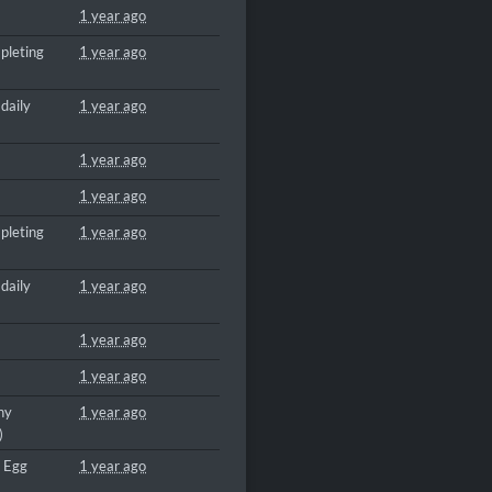
1 year ago
pleting
1 year ago
daily
1 year ago
1 year ago
1 year ago
pleting
1 year ago
daily
1 year ago
1 year ago
1 year ago
ny
1 year ago
)
a Egg
1 year ago