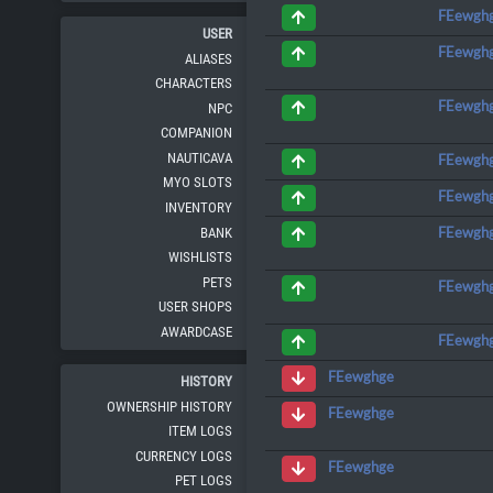
FEewgh
USER
FEewgh
ALIASES
CHARACTERS
FEewgh
NPC
COMPANION
NAUTICAVA
FEewgh
MYO SLOTS
FEewgh
INVENTORY
FEewgh
BANK
WISHLISTS
PETS
FEewgh
USER SHOPS
AWARDCASE
FEewgh
FEewghge
HISTORY
OWNERSHIP HISTORY
FEewghge
ITEM LOGS
CURRENCY LOGS
FEewghge
PET LOGS