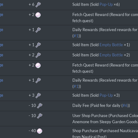
ge
+
6
Sold Item (Sold
Pop-Up
×6)
ge
+
2
Fetch Quest Reward (Reward for com
fetch quest)
ge
+
1
Daily Rewards (Received rewards for 
(
#1
))
ge
+
1
Sold Item (Sold
Empty Bottle
×1)
ge
+
2
Sold Item (Sold
Empty Bottle
×2)
ge
+
2
Fetch Quest Reward (Reward for com
fetch quest)
ge
+
1
Daily Rewards (Received rewards for 
(
#1
))
ge
+
3
Sold Item (Sold
Pop-Up
×3)
-
10
Daily Fee (Paid fee for daily (
#6
))
-
10
User Shop Purchase (Purchased Colo
Anemone from Sleepy Garden Goods
-
40
Shop Purchase (Purchased Nauticav
from Nautical Post)