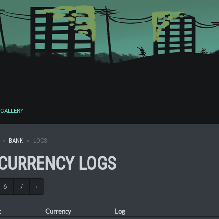
GALLERY
BANK
LOGS
 CURRENCY LOGS
6
7
›
t
Currency
Log