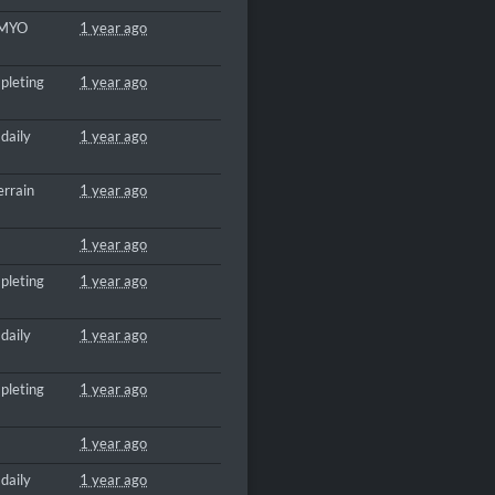
 MYO
1 year ago
pleting
1 year ago
daily
1 year ago
errain
1 year ago
1 year ago
pleting
1 year ago
daily
1 year ago
pleting
1 year ago
1 year ago
daily
1 year ago