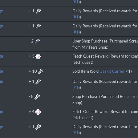
(
#1
))
ge
+
1
Daily Rewards (Received rewards for 
(
#1
))
ge
+
1
Daily Rewards (Received rewards for 
(
#1
))
-
2
User Shop Purchase (Purchased Scra
from MinTea's Shop)
ge
+
3
Fetch Quest Reward (Reward for com
fetch quest)
ge
+
10
Sold Item (Sold
Gaskit Carrier
×1)
ge
+
1
Daily Rewards (Received rewards for 
(
#1
))
-
8
Shop Purchase (Purchased Beece fro
Shop)
ge
+
4
Fetch Quest Reward (Reward for com
fetch quest)
ge
+
1
Daily Rewards (Received rewards for 
(
#1
))