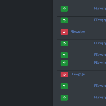
FEewgh
FEewgh
FEewghge
FEewgh
FEewgh
FEewgh
FEewghge
FEewgh
FEewgh