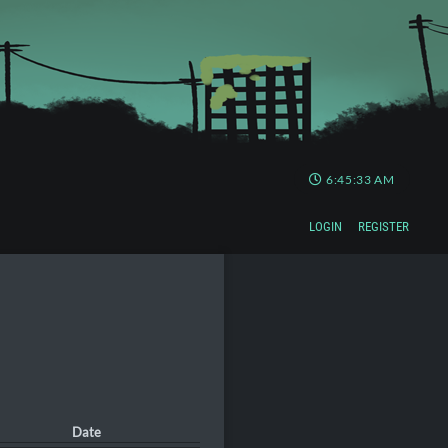
6:45:34 AM
LOGIN
REGISTER
Date