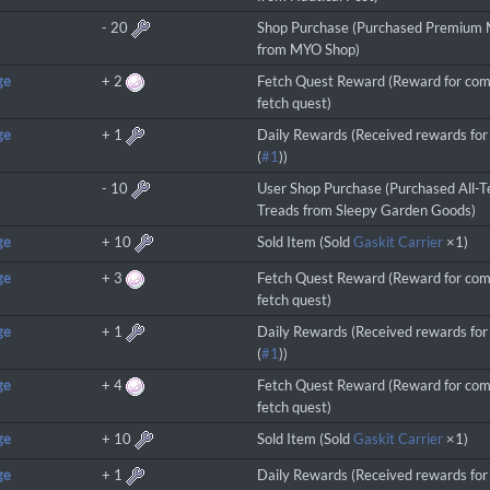
-
20
Shop Purchase (Purchased Premium
from MYO Shop)
ge
+
2
Fetch Quest Reward (Reward for com
fetch quest)
ge
+
1
Daily Rewards (Received rewards for 
(
#1
))
-
10
User Shop Purchase (Purchased All-T
Treads from Sleepy Garden Goods)
ge
+
10
Sold Item (Sold
Gaskit Carrier
×1)
ge
+
3
Fetch Quest Reward (Reward for com
fetch quest)
ge
+
1
Daily Rewards (Received rewards for 
(
#1
))
ge
+
4
Fetch Quest Reward (Reward for com
fetch quest)
ge
+
10
Sold Item (Sold
Gaskit Carrier
×1)
ge
+
1
Daily Rewards (Received rewards for 