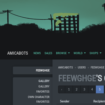
AMICABOTS
NEWS
SALES
BROWSE
WORLD
SHOPS
AMICABOTS
USERS
FEEWGHGE
FEEWGHGE
FEEWGHGE
'S
GALLERY
GALLERY
‹
1
2
3
4
5
FAVORITES
OWN CHARACTER
Sender
Recipien
FAVORITES