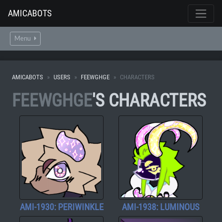
AMICABOTS
Menu
AMICABOTS
USERS
FEEWGHGE
CHARACTERS
FEEWGHGE
'S CHARACTERS
AMI-1930: PERIWINKLE
AMI-1938: LUMINOUS