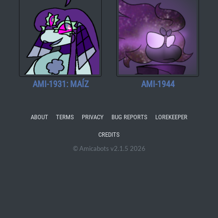
AMI-1931: MAÍZ
AMI-1944
ABOUT
TERMS
PRIVACY
BUG REPORTS
LOREKEEPER
CREDITS
© Amicabots v2.1.5 2026