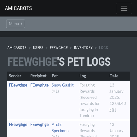
AMICABOTS
Menu
AMICABOTS
USERS
FEEWGHGE
INVENTORY
LOGS
FEEWGHGE
'S PET LOGS
Sender
Recipient
Pet
Log
Date
FEewghge
FEewghge
Snow Gaskit
Foraging
13
(×1)
Rewards
January
(Received
2025,
rewards for
12:08:43
foraging in
EST
Tundra.)
FEewghge
FEewghge
Arctic
Foraging
13
Specimen
Rewards
January
(×1)
(Received
2025,