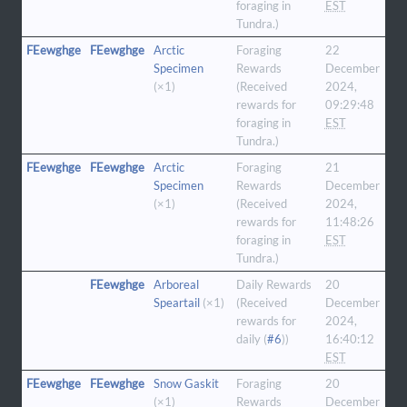
foraging in
EST
Tundra.)
FEewghge
FEewghge
Arctic
Foraging
22
Specimen
Rewards
December
(×1)
(Received
2024,
rewards for
09:29:48
foraging in
EST
Tundra.)
FEewghge
FEewghge
Arctic
Foraging
21
Specimen
Rewards
December
(×1)
(Received
2024,
rewards for
11:48:26
foraging in
EST
Tundra.)
FEewghge
Arboreal
Daily Rewards
20
Speartail
(×1)
(Received
December
rewards for
2024,
daily (
#6
))
16:40:12
EST
FEewghge
FEewghge
Snow Gaskit
Foraging
20
(×1)
Rewards
December