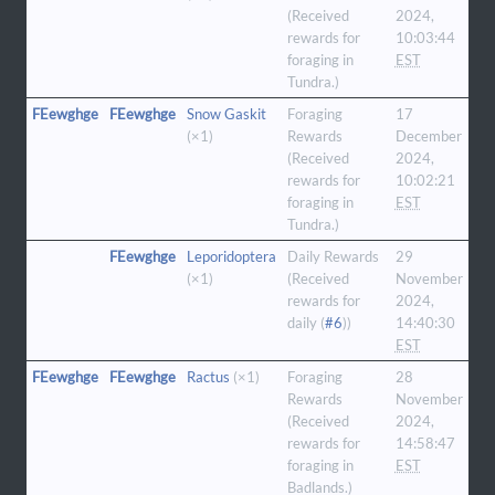
(Received
2024,
rewards for
10:03:44
foraging in
EST
Tundra.)
FEewghge
FEewghge
Snow Gaskit
Foraging
17
(×1)
Rewards
December
(Received
2024,
rewards for
10:02:21
foraging in
EST
Tundra.)
FEewghge
Leporidoptera
Daily Rewards
29
(×1)
(Received
November
rewards for
2024,
daily (
#6
))
14:40:30
EST
FEewghge
FEewghge
Ractus
(×1)
Foraging
28
Rewards
November
(Received
2024,
rewards for
14:58:47
foraging in
EST
Badlands.)