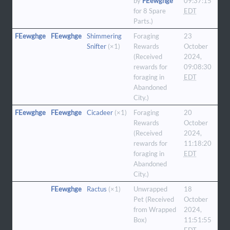
by
FEewghge
09:37:15
for 8 Spare
EDT
Parts.)
FEewghge
FEewghge
Shimmering
Foraging
23
Snifter
(×1)
Rewards
October
(Received
2024,
rewards for
09:08:30
foraging in
EDT
Abandoned
City.)
FEewghge
FEewghge
Cicadeer
(×1)
Foraging
20
Rewards
October
(Received
2024,
rewards for
11:18:20
foraging in
EDT
Abandoned
City.)
FEewghge
Ractus
(×1)
Unwrapped
18
Pet (Received
October
from Wrapped
2024,
Box)
11:51:55