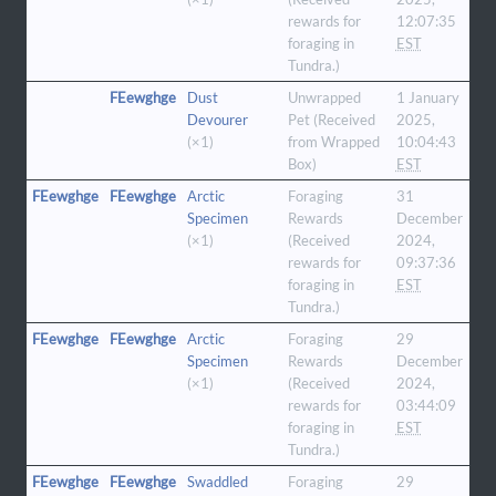
rewards for
12:07:35
foraging in
EST
Tundra.)
FEewghge
Dust
Unwrapped
1 January
Devourer
Pet (Received
2025,
(×1)
from Wrapped
10:04:43
Box)
EST
FEewghge
FEewghge
Arctic
Foraging
31
Specimen
Rewards
December
(×1)
(Received
2024,
rewards for
09:37:36
foraging in
EST
Tundra.)
FEewghge
FEewghge
Arctic
Foraging
29
Specimen
Rewards
December
(×1)
(Received
2024,
rewards for
03:44:09
foraging in
EST
Tundra.)
FEewghge
FEewghge
Swaddled
Foraging
29