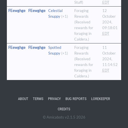
Stuff)
EDT
FEewghge
FEewghge
Celestial
Foraging
12
Snuppy
(×1)
Rewards
October
(Received
2024,
rewards for
09:18:01
foraging in
EDT
Caldera.)
FEewghge
FEewghge
Spotted
Foraging
11
Snuppy
(×1)
Rewards
October
(Received
2024,
rewards for
11:14:52
foraging in
EDT
Caldera.)
ABOUT
TERMS
PRIVACY
BUG REPORTS
LOREKEEPER
CREDITS
© Amicabots v2.1.5 2026