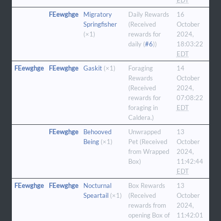
EDT
FEewghge
Migratory
Daily Rewards
16
Springfisher
(Received
October
(×1)
rewards for
2024,
daily (
#6
))
18:03:22
EDT
FEewghge
FEewghge
Gaskit
(×1)
Foraging
14
Rewards
October
(Received
2024,
rewards for
07:08:22
foraging in
EDT
Caldera.)
FEewghge
Behooved
Unwrapped
13
Being
(×1)
Pet (Received
October
from Wrapped
2024,
Box)
11:42:44
EDT
FEewghge
FEewghge
Nocturnal
Box Rewards
13
Speartail
(×1)
(Received
October
rewards from
2024,
opening Box of
11:42:01