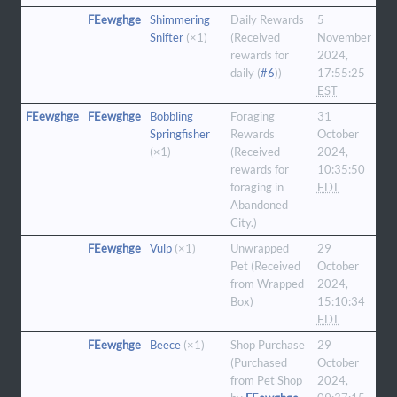
FEewghge
Shimmering
Daily Rewards
5
Snifter
(×1)
(Received
November
rewards for
2024,
daily (
#6
))
17:55:25
EST
FEewghge
FEewghge
Bobbling
Foraging
31
Springfisher
Rewards
October
(×1)
(Received
2024,
rewards for
10:35:50
foraging in
EDT
Abandoned
City.)
FEewghge
Vulp
(×1)
Unwrapped
29
Pet (Received
October
from Wrapped
2024,
Box)
15:10:34
EDT
FEewghge
Beece
(×1)
Shop Purchase
29
(Purchased
October
from Pet Shop
2024,