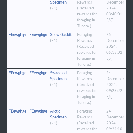
Specimen
Rewards
December
(×1)
(Received
2024,
rewards for
03:40:01
foraging in
EST
Tundra.)
FEewghge
FEewghge
Snow Gaskit
Foraging
25
(×1)
Rewards
December
(Received
2024,
rewards for
05:18:02
foraging in
EST
Tundra.)
FEewghge
FEewghge
Swaddled
Foraging
24
Specimen
Rewards
December
(×1)
(Received
2024,
rewards for
09:28:22
foraging in
EST
Tundra.)
FEewghge
FEewghge
Arctic
Foraging
24
Specimen
Rewards
December
(×1)
(Received
2024,
rewards for
09:24:10