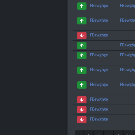
FEewgh
FEewghge
FEewgh
FEewghge
FEewghge
FEewgh
FEewgh
FEewghge
FEewgh
FEewghge
FEewgh
FEewghge
FEewghge
FEewghge
FEewghge