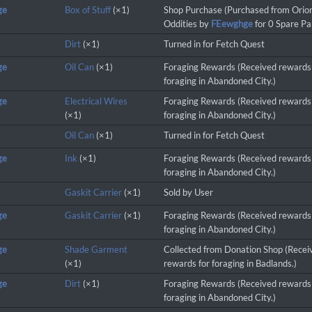
ge
Box of Stuff
(×1)
Shop Purchase (Purchased from Orio
Oddities by
FEewghge
for 0 Spare Par
Dirt
(×1)
Turned in for Fetch Quest
ge
Oil Can
(×1)
Foraging Rewards (Received rewards
foraging in Abandoned City.)
ge
Electrical Wires
Foraging Rewards (Received rewards
(×1)
foraging in Abandoned City.)
Oil Can
(×1)
Turned in for Fetch Quest
ge
Ink
(×1)
Foraging Rewards (Received rewards
foraging in Abandoned City.)
Gaskit Carrier
(×1)
Sold by User
ge
Gaskit Carrier
(×1)
Foraging Rewards (Received rewards
foraging in Abandoned City.)
ge
Shade Garment
Collected from Donation Shop (Recei
(×1)
rewards for foraging in Badlands.)
ge
Dirt
(×1)
Foraging Rewards (Received rewards
foraging in Abandoned City.)