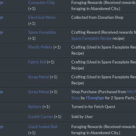
ge
Computer Chip
Foraging Rewards (Received rewards
(×1)
foraging in Abandoned City.)
ge
Electrical Wires
Collected from Donation Shop
(×1)
ge
Spare Faceplate
Crafting Reward (Received rewards 
(×1)
Spare Faceplate Recipe
recipe)
Plastic Pellets
(×1)
Crafting (Used in Spare Faceplate Re
Recipe)
Fabric Roll
(×1)
Crafting (Used in Spare Faceplate Re
Recipe)
Scrap Metal
(×1)
Crafting (Used in Spare Faceplate Re
Recipe)
ge
Scrap Metal
(×1)
Shop Purchase (Purchased from
MinT
Shop
by
FEewghge
for 2 Spare Parts.
Battery
(×1)
Turned in for Fetch Quest
Gaskit Carrier
(×1)
Sold by User
ge
Giant Isobot Bait
Foraging Rewards (Received rewards
(×1)
foraging in Abandoned City.)