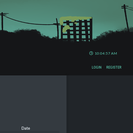
10:04:58 AM
LOGIN
REGISTER
Date