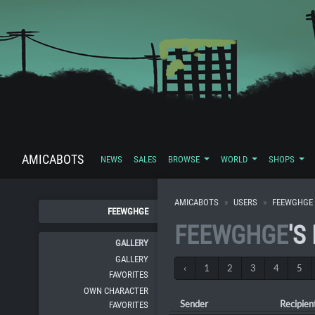
AMICABOTS
NEWS
SALES
BROWSE
WORLD
SHOPS
AMICABOTS
USERS
FEEWGHGE
FEEWGHGE
FEEWGHGE
'S
GALLERY
GALLERY
‹
1
2
3
4
5
FAVORITES
OWN CHARACTER
Sender
Recipien
FAVORITES