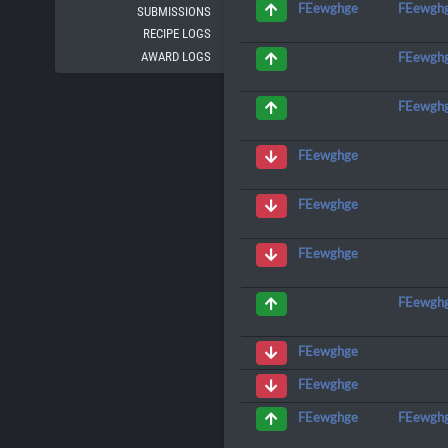
FEewgh
FEewghge
SUBMISSIONS
RECIPE LOGS
AWARD LOGS
FEewgh
FEewgh
FEewghge
FEewghge
FEewghge
FEewgh
FEewghge
FEewghge
FEewgh
FEewghge