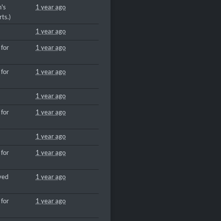
n's
1 year ago
ts.)
1 year ago
 for
1 year ago
 for
1 year ago
1 year ago
 for
1 year ago
1 year ago
 for
1 year ago
ved
1 year ago
 for
1 year ago