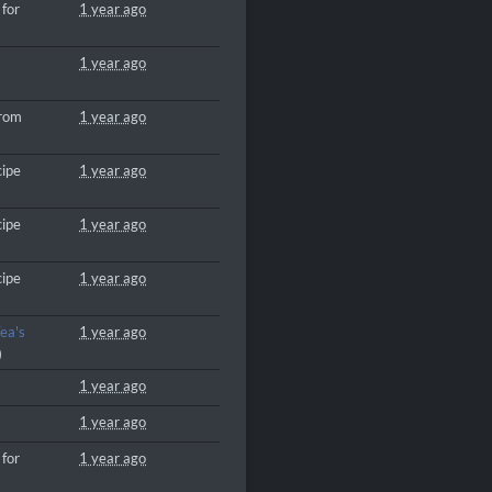
 for
1 year ago
1 year ago
from
1 year ago
cipe
1 year ago
cipe
1 year ago
cipe
1 year ago
ea's
1 year ago
)
1 year ago
1 year ago
 for
1 year ago