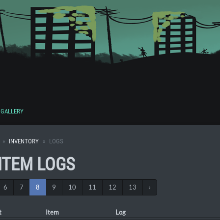
GALLERY
INVENTORY
LOGS
 ITEM LOGS
6
7
8
9
10
11
12
13
›
t
Item
Log