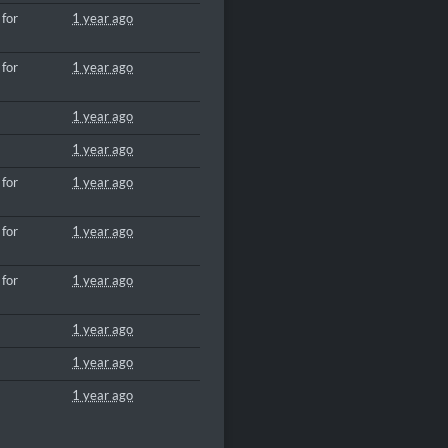
 for
1 year ago
 for
1 year ago
1 year ago
1 year ago
 for
1 year ago
 for
1 year ago
 for
1 year ago
1 year ago
1 year ago
1 year ago