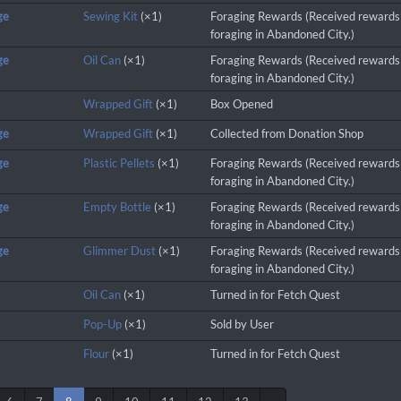
ge
Sewing Kit
(×1)
Foraging Rewards (Received rewards
foraging in Abandoned City.)
ge
Oil Can
(×1)
Foraging Rewards (Received rewards
foraging in Abandoned City.)
Wrapped Gift
(×1)
Box Opened
ge
Wrapped Gift
(×1)
Collected from Donation Shop
ge
Plastic Pellets
(×1)
Foraging Rewards (Received rewards
foraging in Abandoned City.)
ge
Empty Bottle
(×1)
Foraging Rewards (Received rewards
foraging in Abandoned City.)
ge
Glimmer Dust
(×1)
Foraging Rewards (Received rewards
foraging in Abandoned City.)
Oil Can
(×1)
Turned in for Fetch Quest
Pop-Up
(×1)
Sold by User
Flour
(×1)
Turned in for Fetch Quest