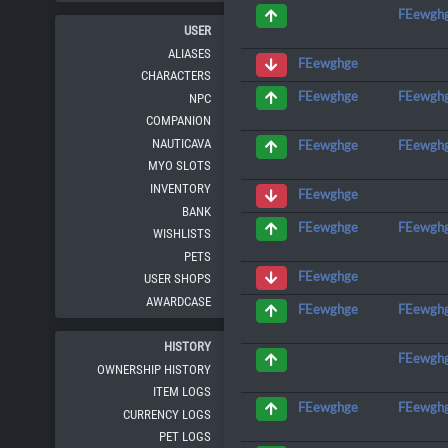
FEewgh
USER
ALIASES
FEewghge
CHARACTERS
FEewgh
FEewghge
NPC
COMPANION
NAUTICAVA
FEewgh
FEewghge
MYO SLOTS
INVENTORY
FEewghge
BANK
FEewgh
FEewghge
WISHLISTS
PETS
FEewghge
USER SHOPS
AWARDCASE
FEewgh
FEewghge
HISTORY
FEewgh
OWNERSHIP HISTORY
ITEM LOGS
FEewgh
FEewghge
CURRENCY LOGS
PET LOGS