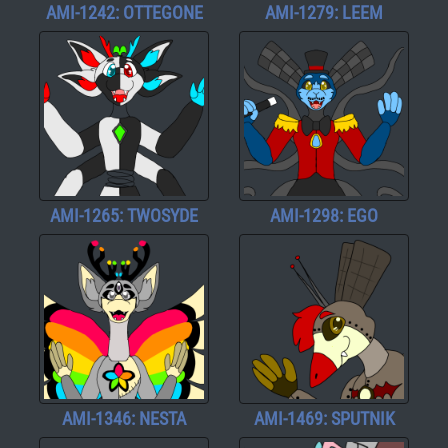
AMI-1242: OTTEGONE
AMI-1279: LEEM
AMI-1265: TWOSYDE
AMI-1298: EGO
AMI-1346: NESTA
AMI-1469: SPUTNIK