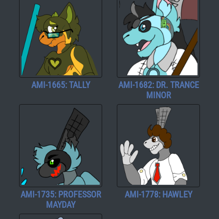
AMI-1665: TALLY
AMI-1682: DR. TRANCE
MINOR
AMI-1735: PROFESSOR
AMI-1778: HAWLEY
MAYDAY