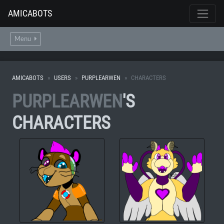
AMICABOTS
Menu
AMICABOTS
USERS
PURPLEARWEN
CHARACTERS
PURPLEARWEN
'S
CHARACTERS