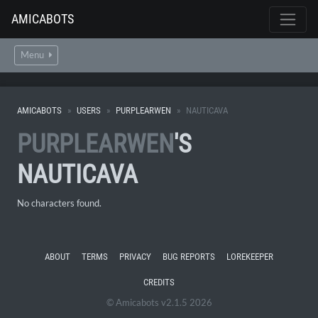
AMICABOTS
Menu
AMICABOTS
USERS
PURPLEARWEN
NAUTICAVA
PURPLEARWEN
'S
NAUTICAVA
No characters found.
ABOUT
TERMS
PRIVACY
BUG REPORTS
LOREKEEPER
CREDITS
© Amicabots v2.1.5 2026