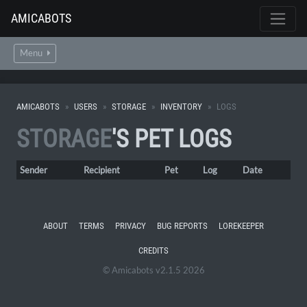
AMICABOTS
Menu
AMICABOTS
USERS
STORAGE
INVENTORY
LOGS
STORAGE
'S PET LOGS
Sender
Recipient
Pet
Log
Date
ABOUT
TERMS
PRIVACY
BUG REPORTS
LOREKEEPER
CREDITS
© Amicabots v2.1.5 2026