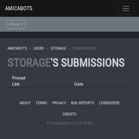
AMICABOTS
Menu
AMICABOTS
USERS
STORAGE
SUBMISSIONS
STORAGE
'S SUBMISSIONS
Prompt
Link
Date
ABOUT
TERMS
PRIVACY
BUG REPORTS
LOREKEEPER
CREDITS
© Amicabots v2.1.5 2026