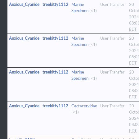
Anxious_Cyanide
treekitty1112
Marine
User Transfer
20
Specimen
(×1)
Octo
2024
08:0
EDT
Anxious_Cyanide
treekitty1112
Marine
User Transfer
20
Specimen
(×1)
Octo
2024
08:0
EDT
Anxious_Cyanide
treekitty1112
Marine
User Transfer
20
Specimen
(×1)
Octo
2024
08:0
EDT
Anxious_Cyanide
treekitty1112
Cactacervidae
User Transfer
20
(×1)
Octo
2024
08:0
EDT