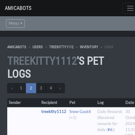
AMICABOTS
Menu
AMICABOTS
USERS
TREEKITTY1112
INVENTORY
LOGS
TREEKITTY1112
'S PET
LOGS
‹
1
2
3
4
›
Sender
Recipient
Pet
Log
Date
treekitty1112
Snow Gaskit
Daily Rewards
30
(×1)
(Received
Octo
rewards for
2024
daily (
#6
))
11:3