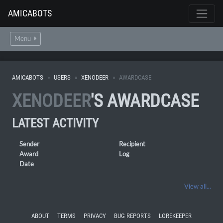
AMICABOTS
Menu
AMICABOTS
USERS
XENODEER
AWARDCASE
XENODEER
'S AWARDCASE
LATEST ACTIVITY
Sender
Recipient
Award
Log
Date
View all...
ABOUT
TERMS
PRIVACY
BUG REPORTS
LOREKEEPER