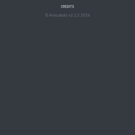
CREDITS
© Amicabots v2.1.5 2026