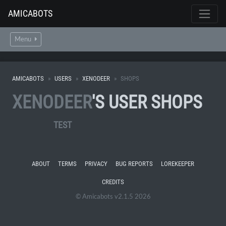
AMICABOTS
Menu
AMICABOTS
USERS
XENODEER
SHOPS
XENODEER
'S USER SHOPS
TEST
ABOUT
TERMS
PRIVACY
BUG REPORTS
LOREKEEPER
CREDITS
© Amicabots v2.1.5 2026