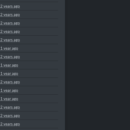
2 years ago
2 years ago
2 years ago
2 years ago
2 years ago
1 year ago
2 years ago
1 year ago
1 year ago
2 years ago
1 year ago
1 year ago
2 years ago
2 years ago
2 years ago