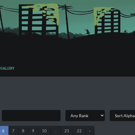
GALLERY
6
7
8
9
10
...
21
22
›