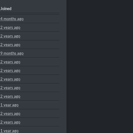
Joined
4 months ago
2 years ago
2 years ago
2 years ago
9 months ago
2 years ago
2 years ago
2 years ago
2 years ago
2 years ago
1 year ago
2 years ago
2 years ago
1 year ago