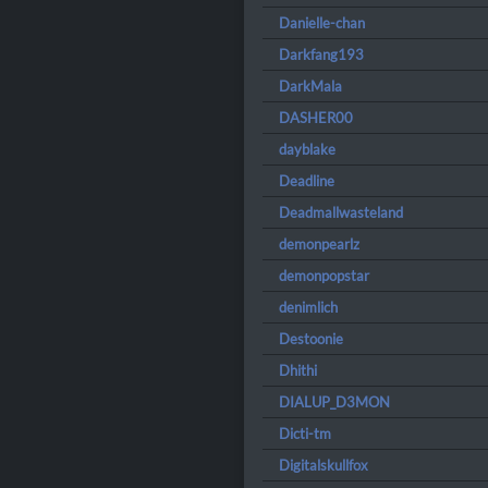
Danielle-chan
Darkfang193
DarkMala
DASHER00
dayblake
Deadline
Deadmallwasteland
demonpearlz
demonpopstar
denimlich
Destoonie
Dhithi
DIALUP_D3MON
Dicti-tm
Digitalskullfox