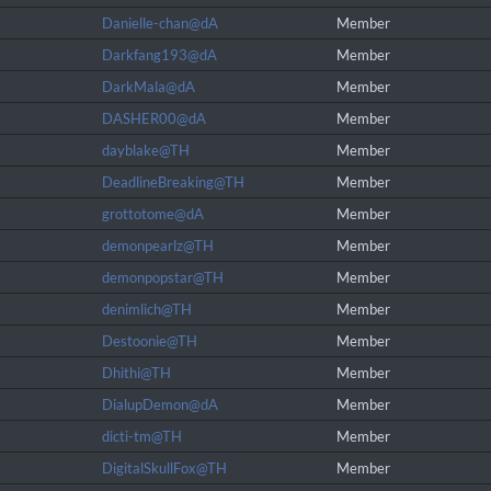
Danielle-chan@dA
Member
Darkfang193@dA
Member
DarkMala@dA
Member
DASHER00@dA
Member
dayblake@TH
Member
DeadlineBreaking@TH
Member
grottotome@dA
Member
demonpearlz@TH
Member
demonpopstar@TH
Member
denimlich@TH
Member
Destoonie@TH
Member
Dhithi@TH
Member
DialupDemon@dA
Member
dicti-tm@TH
Member
DigitalSkullFox@TH
Member