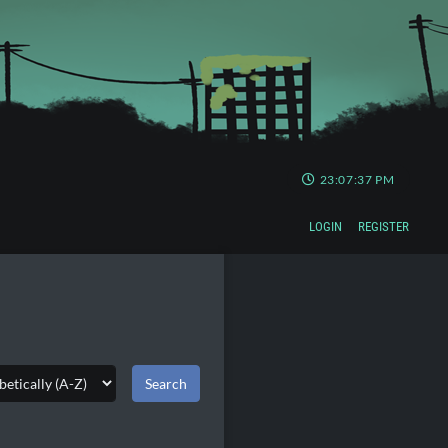
23:07:38 PM
LOGIN
REGISTER