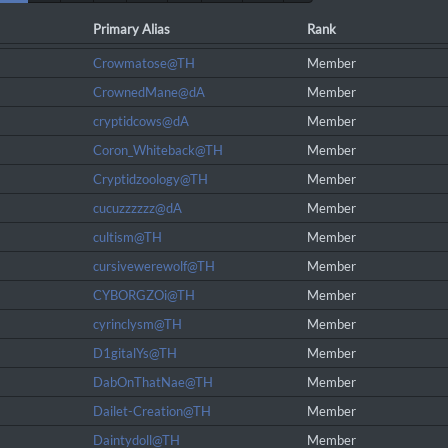
Primary Alias
Rank
Crowmatose@TH
Member
CrownedMane@dA
Member
cryptidcows@dA
Member
Coron_Whiteback@TH
Member
Cryptidzoology@TH
Member
cucuzzzzzz@dA
Member
cultism@TH
Member
cursivewerewolf@TH
Member
CYBORGZOi@TH
Member
cyrinclysm@TH
Member
D1gitalYs@TH
Member
DabOnThatNae@TH
Member
Dailet-Creation@TH
Member
Daintydoll@TH
Member