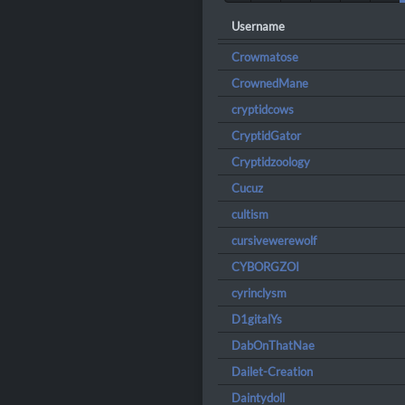
Username
Crowmatose
CrownedMane
cryptidcows
CryptidGator
Cryptidzoology
Cucuz
cultism
cursivewerewolf
CYBORGZOI
cyrinclysm
D1gitalYs
DabOnThatNae
Dailet-Creation
Daintydoll