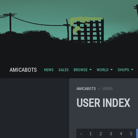
AMICABOTS
NEWS
SALES
BROWSE
WORLD
SHOPS
AMICABOTS
USERS
USER INDEX
‹
1
2
3
4
5