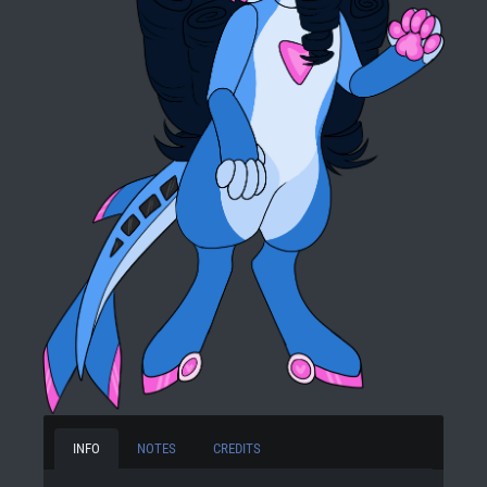
INFO
NOTES
CREDITS