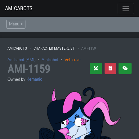
AMICABOTS
Menu
AMICABOTS
CHARACTER MASTERLIST
AMI-1159
Amicabot (AMI)
・
Amicabot
・
Vehicular
AMI-1159
Owned by
Kemagic