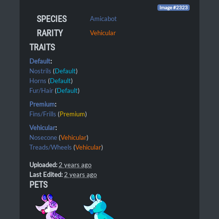
Image #2323
SPECIES
Amicabot
RARITY
Vehicular
TRAITS
Default
:
Nostrils
(
Default
)
Horns
(
Default
)
Fur/Hair
(
Default
)
Premium
:
Fins/Frills
(
Premium
)
Vehicular
:
Nosecone
(
Vehicular
)
Treads/Wheels
(
Vehicular
)
Uploaded:
2 years ago
Last Edited:
2 years ago
PETS