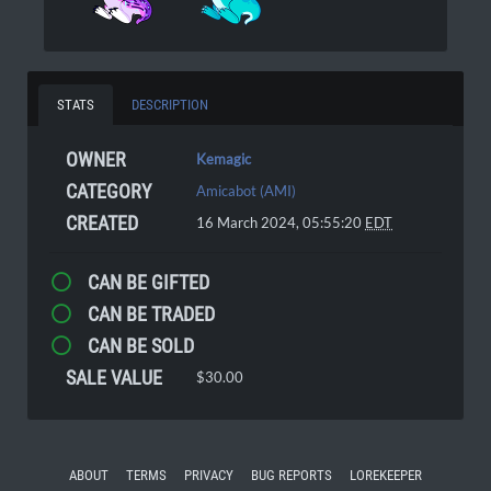
STATS
DESCRIPTION
OWNER
Kemagic
CATEGORY
Amicabot (AMI)
CREATED
16 March 2024, 05:55:20
EDT
CAN BE GIFTED
CAN BE TRADED
CAN BE SOLD
SALE VALUE
$30.00
ABOUT
TERMS
PRIVACY
BUG REPORTS
LOREKEEPER