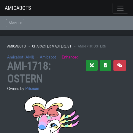
AMICABOTS
Menu
AMICABOTS
CHARACTER MASTERLIST
AMI-1718: OSTERN
Amicabot (AMI)
・
Amicabot
・
Enhanced
AMI-1718:
OSTERN
Owned by
Prisnom