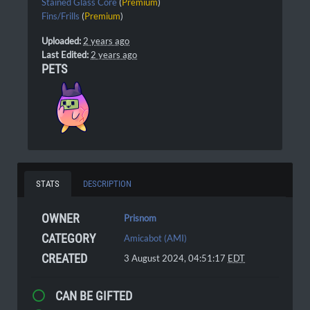
Stained Glass Core
(
Premium
)
Fins/Frills
(
Premium
)
Uploaded:
2 years ago
Last Edited:
2 years ago
PETS
STATS
DESCRIPTION
OWNER
Prisnom
CATEGORY
Amicabot (AMI)
CREATED
3 August 2024, 04:51:17
EDT
CAN BE GIFTED