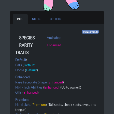
INFO
NOTES
CREDITS
Image #4308
SPECIES
Amicabot
RARITY
Enhanced
TRAITS
Default
:
Ears
(
Default
)
Horns
(
Default
)
Enhanced
:
Rare Faceplate Shape
(
Enhanced
)
High-Tech Abilities
(
Enhanced
) (Up to owner!)
Gills
(
Enhanced
)
Premium
:
Hard Light
(
Premium
) (Tail spots, cheek spots, eyes, and
tongue)