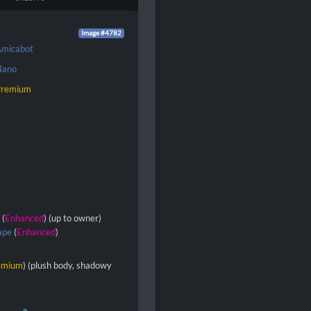
Image #4782
micabot
Nano
Premium
s
(
Enhanced
) (up to owner)
ape
(
Enhanced
)
emium
) (plush body, shadowy