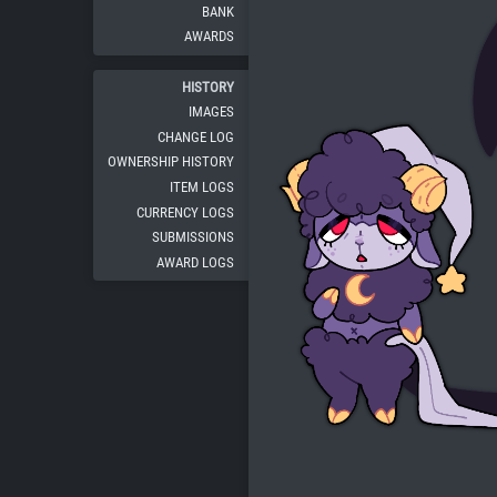
BANK
AWARDS
HISTORY
IMAGES
CHANGE LOG
OWNERSHIP HISTORY
ITEM LOGS
CURRENCY LOGS
SUBMISSIONS
AWARD LOGS