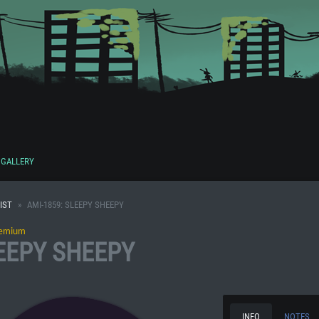
GALLERY
IST
AMI-1859: SLEEPY SHEEPY
emium
LEEPY SHEEPY
INFO
NOTES