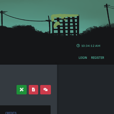
10:34:13 AM
LOGIN
REGISTER
CREDITS