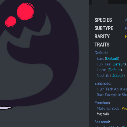
SPECIES
A
SUBTYPE
RARITY
TRAITS
Default
:
Ears
(
Default
)
Fur/Hair
(
Default
)
Horns
(
Default
)
Nostrils
(
Default
)
Enhanced
:
High-Tech Abilitie
Rare Faceplate Sh
Premium
:
Material Body
(
Pr
fog tail)
Seasonal
: