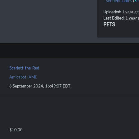
Sentient Limbs
(
Se
Uploaded:
1 year a
Last Edited:
1 year 
PETS
Scarlett-the-Red
Amicabot (AMI)
6 September 2024, 16:49:07
EDT
$10.00