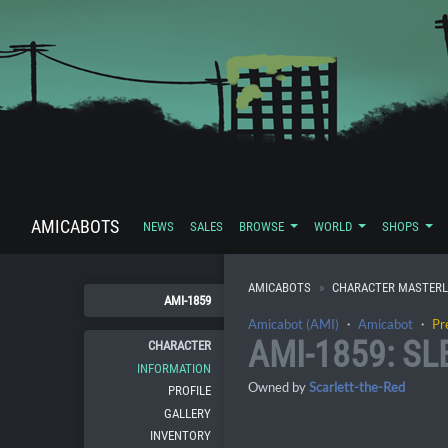
AMICABOTS
NEWS
SALES
BROWSE
WORLD
SHOPS
AMICABOTS
CHARACTER MASTERL
AMI-1859
Amicabot (AMI)
・
Amicabot
・
Pr
AMI-1859: S
CHARACTER
INFORMATION
Owned by
Scarlett-the-Red
PROFILE
GALLERY
INVENTORY