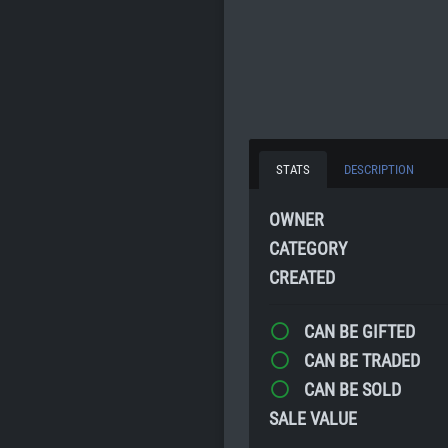
STATS
DESCRIPTION
OWNER
CATEGORY
CREATED
CAN BE GIFTED
CAN BE TRADED
CAN BE SOLD
SALE VALUE