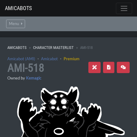
AMICABOTS
Menu
AMICABOTS
CHARACTER MASTERLIST
AMI-518
Amicabot (AMI)
・
Amicabot
・
Premium
AMI-518
Owned by
Kemagic