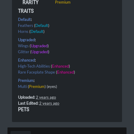
RARITY
Premium
TRAITS
Default
:
Feathers
(
Default
)
Horns
(
Default
)
Upgraded
:
Wings
(
Upgraded
)
Glitter
(
Upgraded
)
Enhanced
:
High-Tech Abilities
(
Enhanced
)
Rare Faceplate Shape
(
Enhanced
)
Premium
:
Multi
(
Premium
) (eyes)
Uploaded:
2 years ago
Last Edited:
2 years ago
PETS