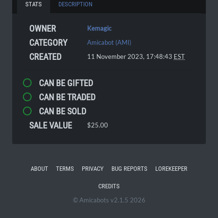
STATS
DESCRIPTION
OWNER
Kemagic
CATEGORY
Amicabot (AMI)
CREATED
11 November 2023, 17:48:43
EST
CAN BE GIFTED
CAN BE TRADED
CAN BE SOLD
SALE VALUE
$25.00
ABOUT
TERMS
PRIVACY
BUG REPORTS
LOREKEEPER
CREDITS
© Amicabots v2.1.5 2026