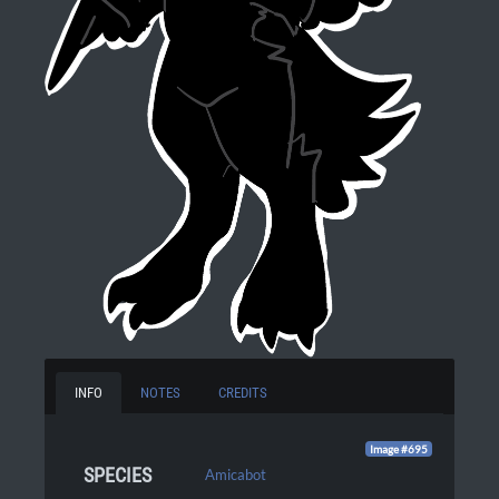
INFO
NOTES
CREDITS
Image #695
SPECIES
Amicabot