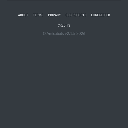
ABOUT
TERMS
PRIVACY
BUG REPORTS
LOREKEEPER
CREDITS
© Amicabots v2.1.5 2026