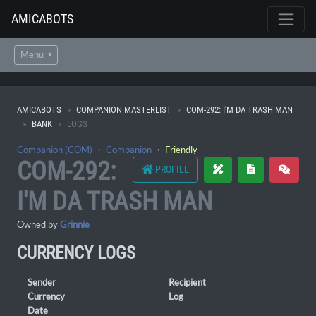
AMICABOTS
Menu
AMICABOTS
COMPANION MASTERLIST
COM-292: I'M DA TRASH MAN
BANK
LOGS
Companion (COM)
・
Companion
・
Friendly
COM-292:
PROFILE
I'M DA TRASH MAN
Owned by
Grinnie
CURRENCY LOGS
Sender
Recipient
Currency
Log
Date