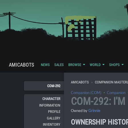
AMICABOTS
NEWS
SALES
BROWSE
WORLD
SHOPS
AMICABOTS
COMPANION MASTERL
COM-292
Companion (COM)
・
Companion
COM-292: I'
CHARACTER
INFORMATION
Owned by
Grinnie
PROFILE
GALLERY
OWNERSHIP HISTO
INVENTORY