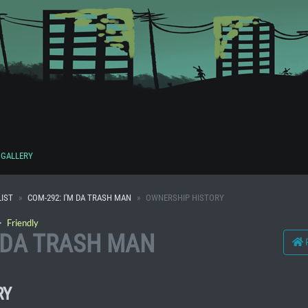
GALLERY
IST
COM-292: I'M DA TRASH MAN
OWNERSHIP HISTORY
・
Friendly
M DA TRASH MAN
RY