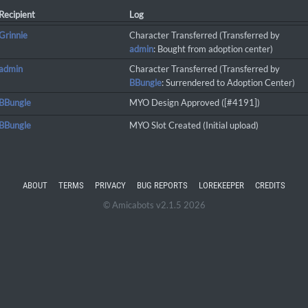
Recipient
Log
Grinnie
Character Transferred (Transferred by
admin
: Bought from adoption center)
admin
Character Transferred (Transferred by
BBungle
: Surrendered to Adoption Center)
BBungle
MYO Design Approved ([#4191])
BBungle
MYO Slot Created (Initial upload)
ABOUT
TERMS
PRIVACY
BUG REPORTS
LOREKEEPER
CREDITS
© Amicabots v2.1.5 2026