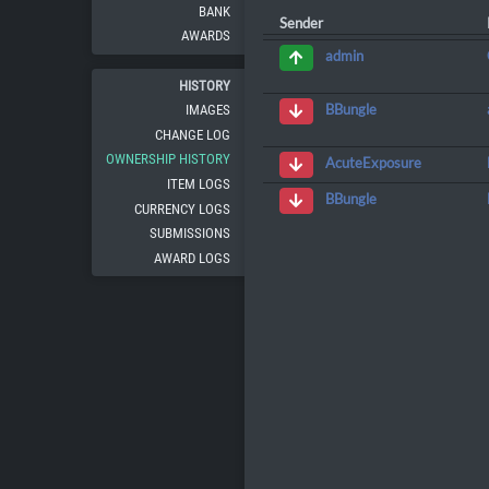
BANK
Sender
AWARDS
admin
HISTORY
BBungle
IMAGES
CHANGE LOG
OWNERSHIP HISTORY
AcuteExposure
ITEM LOGS
BBungle
CURRENCY LOGS
SUBMISSIONS
AWARD LOGS