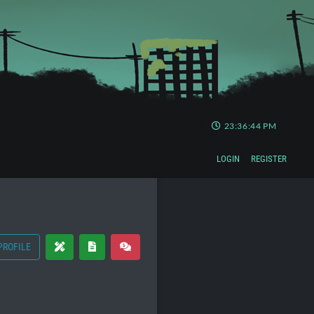
23:36:44 PM
LOGIN
REGISTER
PROFILE