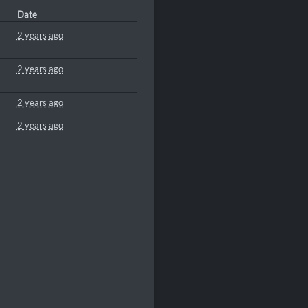
Date
2 years ago
2 years ago
2 years ago
2 years ago