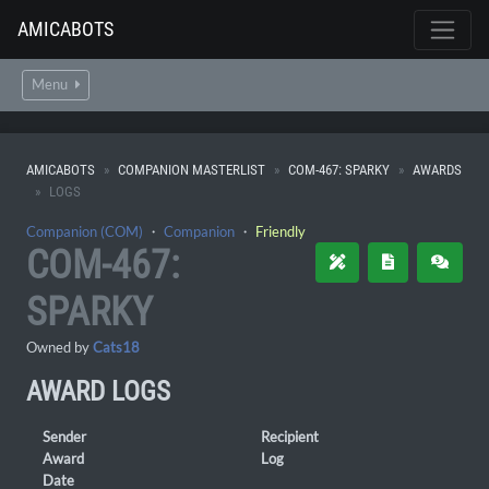
AMICABOTS
Menu
AMICABOTS
COMPANION MASTERLIST
COM-467: SPARKY
AWARDS
LOGS
Companion (COM)
・
Companion
・
Friendly
COM-467:
SPARKY
Owned by
Cats18
AWARD LOGS
Sender
Recipient
Award
Log
Date