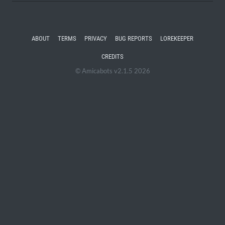
ABOUT
TERMS
PRIVACY
BUG REPORTS
LOREKEEPER
CREDITS
© Amicabots v2.1.5 2026