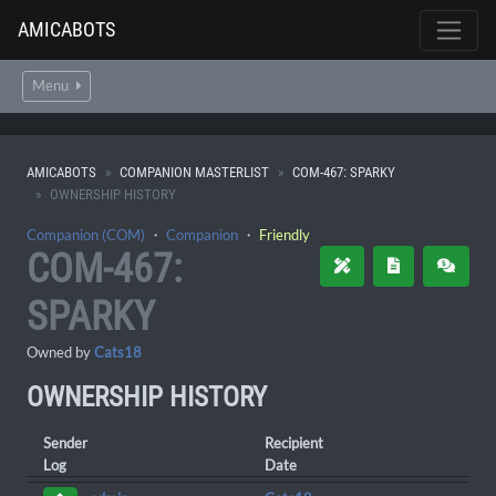
AMICABOTS
Menu
AMICABOTS
COMPANION MASTERLIST
COM-467: SPARKY
OWNERSHIP HISTORY
Companion (COM)
・
Companion
・
Friendly
COM-467:
SPARKY
Owned by
Cats18
OWNERSHIP HISTORY
Sender
Recipient
Log
Date