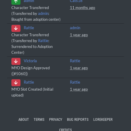
Cats18
admin
Character Transferred
11 months ago
(Transferred by
admin
:
Bought from adoption center)
admin
Rattie
Character Transferred
1 year ago
(Transferred by
Rattie
:
Surrendered to Adoption
Center)
Rattie
Victoria
MYO Design Approved
1 year ago
([#5060])
Rattie
Rattie
MYO Slot Created (Initial
1 year ago
upload)
ABOUT
TERMS
PRIVACY
BUG REPORTS
LOREKEEPER
CREDITS